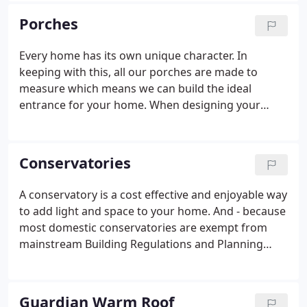
including White, Golden Oak and Rosewood.
Porches
Every home has its own unique character. In
keeping with this, all our porches are made to
measure which means we can build the ideal
entrance for your home. When designing your
porch, you can choose from dwarf wall, full panes
of glass or solid bottom panel versions. There are
also several different glass types to choose from,
Conservatories
both decorative and plain, to ensure you create the
look that's right for your home. With our advanced
A conservatory is a cost effective and enjoyable way
locking systems, porches also add another barrier
to add light and space to your home. And - because
for any intruder, which makes your home more
most domestic conservatories are exempt from
secure.
mainstream Building Regulations and Planning
permissions - they can be bought and installed with
the minimum of fuss. Minster Windows provides a
comprehensive range of conservatories custom
Guardian Warm Roof