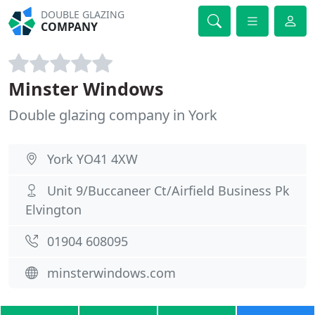
DOUBLE GLAZING
COMPANY
Minster Windows
Double glazing company in York
York YO41 4XW
Unit 9/Buccaneer Ct/Airfield Business Pk
Elvington
01904 608095
minsterwindows.com