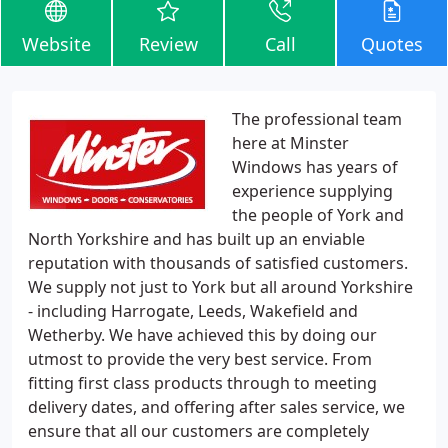
Website
Review
Call
Quotes
The professional team
here at Minster
Windows has years of
experience supplying
the people of York and
North Yorkshire and has built up an enviable
reputation with thousands of satisfied customers.
We supply not just to York but all around Yorkshire
- including Harrogate, Leeds, Wakefield and
Wetherby. We have achieved this by doing our
utmost to provide the very best service. From
fitting first class products through to meeting
delivery dates, and offering after sales service, we
ensure that all our customers are completely