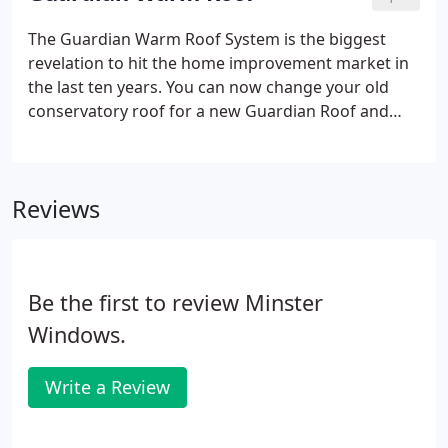
made to suit every style and shape of property.
The Guardian Warm Roof System is the biggest
revelation to hit the home improvement market in
the last ten years. You can now change your old
conservatory roof for a new Guardian Roof and
effectively turn your old conservatory into a new
extension that can be used all year round. The
complete changeover takes only three days with
Reviews
very minimal disruption to your household.
Be the first to review Minster
Windows.
Write a Review