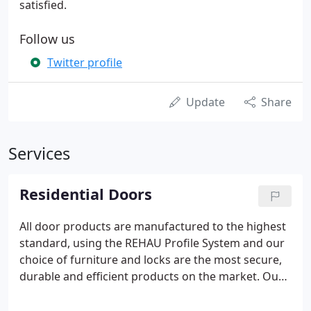
satisfied.
Follow us
Twitter profile
Update
Share
Services
Residential Doors
All door products are manufactured to the highest
standard, using the REHAU Profile System and our
choice of furniture and locks are the most secure,
durable and efficient products on the market. Our
PVCu doors include a panel range with a choice of
glazing options and a range of colours and finishes