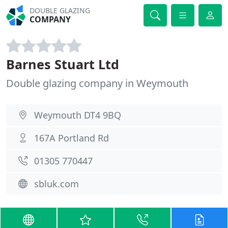
DOUBLE GLAZING
COMPANY
Barnes Stuart Ltd
Double glazing company in Weymouth
Weymouth DT4 9BQ
167A Portland Rd
01305 770447
sbluk.com