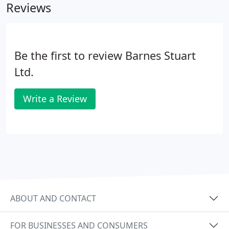
Reviews
Be the first to review Barnes Stuart
Ltd.
Write a Review
ABOUT AND CONTACT
FOR BUSINESSES AND CONSUMERS