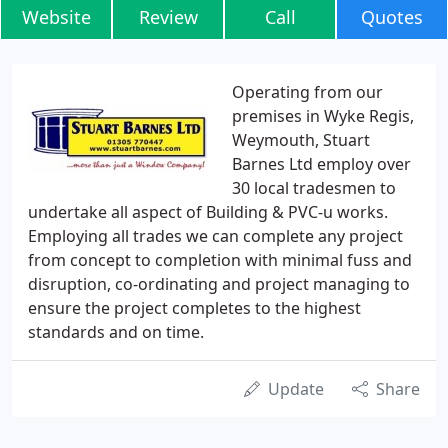
Website
Review
Call
Quotes
Operating from our
premises in Wyke Regis,
Weymouth, Stuart
Barnes Ltd employ over
30 local tradesmen to
undertake all aspect of Building & PVC-u works.
Employing all trades we can complete any project
from concept to completion with minimal fuss and
disruption, co-ordinating and project managing to
ensure the project completes to the highest
standards and on time.
Update
Share