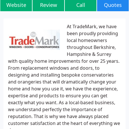
Website
Review
Call
Quotes
At TradeMark, we have
been proudly providing
local homeowners
throughout Berkshire,
Hampshire & Surrey
with quality home improvements for over 25 years.
From replacement windows and doors, to
designing and installing bespoke conservatories
and orangeries that will dramatically change your
home and how you use it, we have the experience,
expertise and products to ensure you can get
exactly what you want. As a local-based business,
we understand perfectly the importance of
reputation. That is why we have always placed
customer satisfaction at the heart of everything we