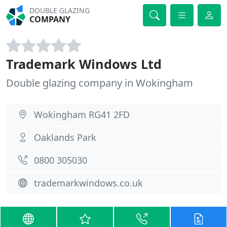
DOUBLE GLAZING
COMPANY
Trademark Windows Ltd
Double glazing company in Wokingham
Wokingham RG41 2FD
Oaklands Park
0800 305030
trademarkwindows.co.uk