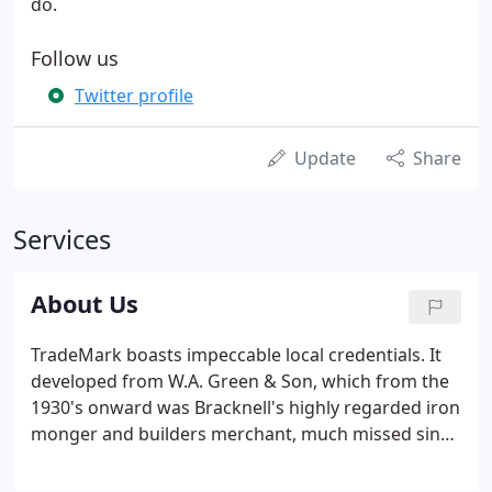
do.
Follow us
Twitter profile
Update
Share
Services
About Us
TradeMark boasts impeccable local credentials. It
developed from W.A. Green & Son, which from the
1930's onward was Bracknell's highly regarded iron
monger and builders merchant, much missed since
its closure in the early 1990's. In 1992 John Green
joined forces with Mark Ashwell and his wife Sue