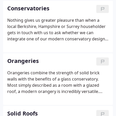
(John's daughter).
Conservatories
Nothing gives us greater pleasure than when a
local Berkshire, Hampshire or Surrey householder
gets in touch with us to ask whether we can
integrate one of our modern conservatory designs
into their home. Many of the conservatories you
see in your local neighbourhood will more than
likely have been designed, fitted and installed by
Orangeries
TradeMark as people seem to love what we do, and
we love giving it them. We deal with every single
Orangeries combine the strength of solid brick
aspect of conservatory installation, inside and out,
walls with the benefits of a glass conservatory.
so you're in very capable hands.
Most simply described as a room with a glazed
roof, a modern orangery is incredibly versatile.
Orangeries allow you to use your fantastic new
space all year round, regardless of what the
weather is doing outside.
Solid Roofs