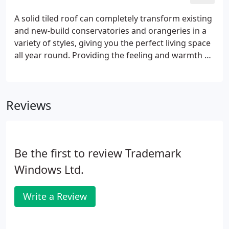
A solid tiled roof can completely transform existing
and new-build conservatories and orangeries in a
variety of styles, giving you the perfect living space
all year round. Providing the feeling and warmth of
being indoors, a solid roof conservatory still offers
the great views and airy feeling of traditional
conservatories.
Reviews
Be the first to review Trademark
Windows Ltd.
Write a Review