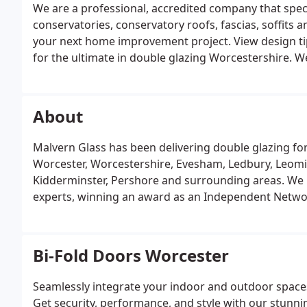
We are a professional, accredited company that speci
conservatories, conservatory roofs, fascias, soffits a
your next home improvement project. View design tip
for the ultimate in double glazing Worcestershire. 
aluminium home improvement options that excel in the
About
Malvern Glass has been delivering double glazing fo
Worcester, Worcestershire, Evesham, Ledbury, Leomi
Kidderminster, Pershore and surrounding areas. W
experts, winning an award as an Independent Netw
Bi-Fold Doors Worcester
Seamlessly integrate your indoor and outdoor spaces
Get security, performance, and style with our stun