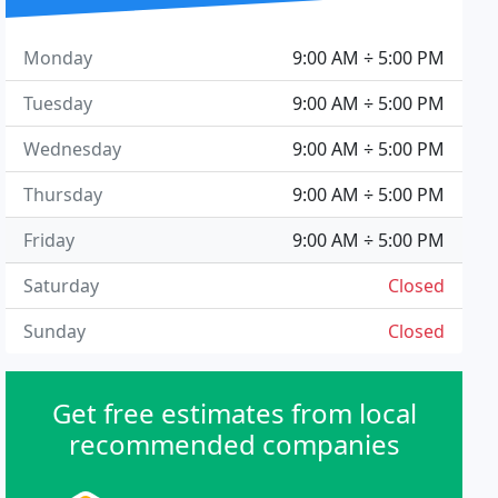
Monday
9:00 AM ÷ 5:00 PM
Tuesday
9:00 AM ÷ 5:00 PM
Wednesday
9:00 AM ÷ 5:00 PM
Thursday
9:00 AM ÷ 5:00 PM
Friday
9:00 AM ÷ 5:00 PM
Saturday
Closed
Sunday
Closed
Get free estimates from local
recommended companies