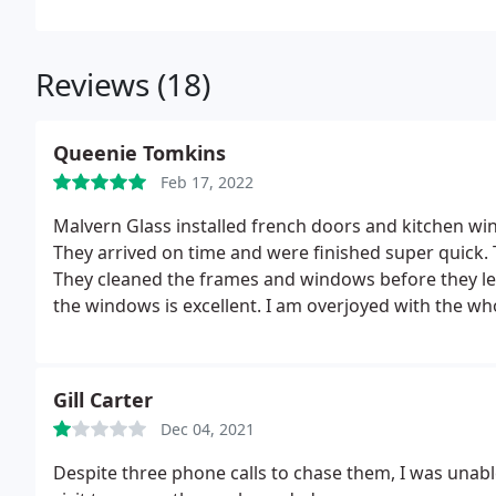
Reviews (18)
Queenie Tomkins
Feb 17, 2022
Malvern Glass installed french doors and kitchen wi
They arrived on time and were finished super quick. 
They cleaned the frames and windows before they le
the windows is excellent. I am overjoyed with the who
company.
Gill Carter
Dec 04, 2021
Despite three phone calls to chase them, I was unabl