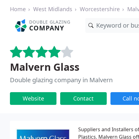
Home
West Midlands
Worcestershire
Mal
DOUBLE GLAZING
COMPANY
Malvern Glass
Double glazing company in Malvern
Website
Contact
Call 
Suppliers and Installers 
Plastics. Malvern Glass of