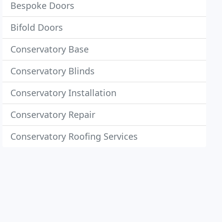
Bespoke Doors
Bifold Doors
Conservatory Base
Conservatory Blinds
Conservatory Installation
Conservatory Repair
Conservatory Roofing Services