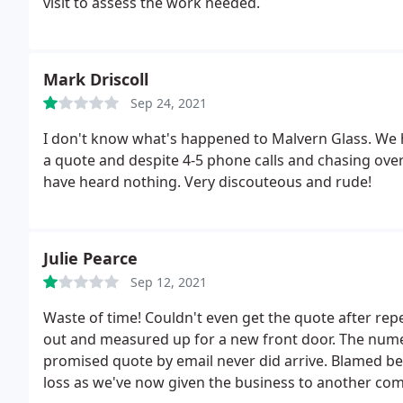
visit to assess the work needed.
Mark Driscoll
Sep 24, 2021
I don't know what's happened to Malvern Glass. We 
a quote and despite 4-5 phone calls and chasing ove
have heard nothing. Very discouteous and rude!
Julie Pearce
Sep 12, 2021
Waste of time! Couldn't even get the quote after rep
out and measured up for a new front door. The num
promised quote by email never did arrive. Blamed bei
loss as we've now given the business to another co