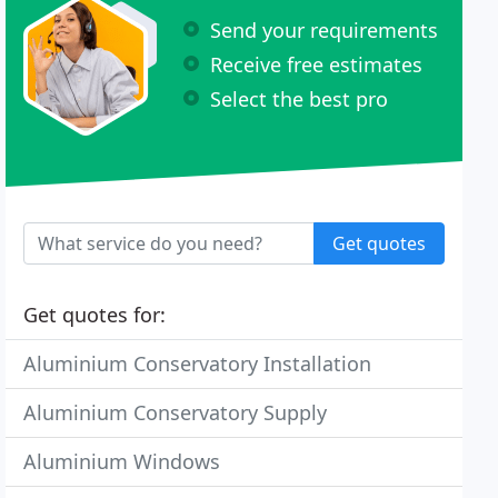
Send your requirements
Receive free estimates
Select the best pro
Get quotes
Get quotes for:
Aluminium Conservatory Installation
Aluminium Conservatory Supply
Aluminium Windows