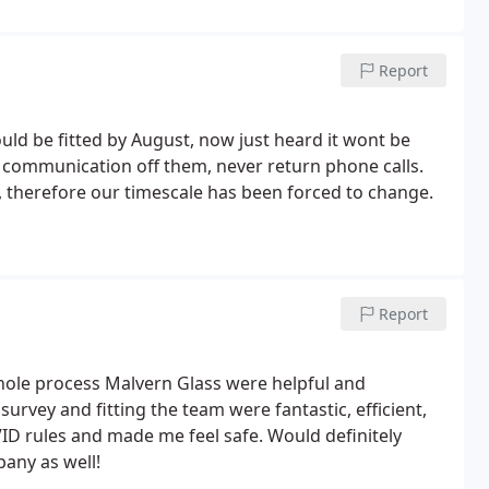
Report
d be fitted by August, now just heard it wont be
o communication off them, never return phone calls.
 therefore our timescale has been forced to change.
Report
hole process Malvern Glass were helpful and
urvey and fitting the team were fantastic, efficient,
ID rules and made me feel safe. Would definitely
any as well!