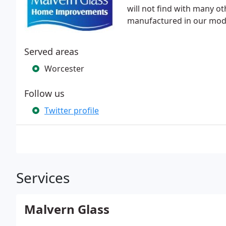
will not find with many o
manufactured in our mod
Served areas
Worcester
Follow us
Twitter profile
Services
Malvern Glass