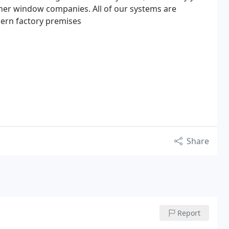
ther window companies. All of our systems are
ern factory premises
Share
Report