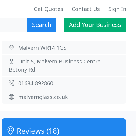
Get Quotes
Contact Us
Sign In
Search
Add Your Business
Malvern WR14 1GS
Unit 5, Malvern Business Centre,
Betony Rd
01684 892860
malvernglass.co.uk
Reviews (18)