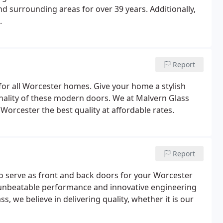
and surrounding areas for over 39 years. Additionally,
.
Report
or all Worcester homes. Give your home a stylish
onality of these modern doors. We at Malvern Glass
orcester the best quality at affordable rates.
Report
to serve as front and back doors for your Worcester
r unbeatable performance and innovative engineering
, we believe in delivering quality, whether it is our