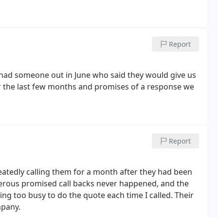
Report
had someone out in June who said they would give us
r the last few months and promises of a response we
Report
eatedly calling them for a month after they had been
erous promised call backs never happened, and the
ng too busy to do the quote each time I called. Their
mpany.