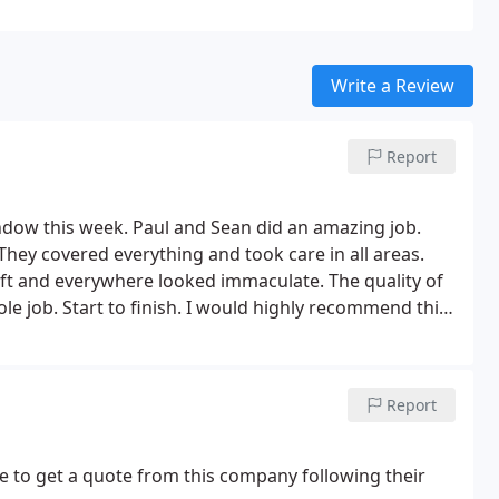
Write a Review
Report
ndow this week. Paul and Sean did an amazing job.
They covered everything and took care in all areas.
ft and everywhere looked immaculate. The quality of
le job. Start to finish. I would highly recommend this
Report
e to get a quote from this company following their