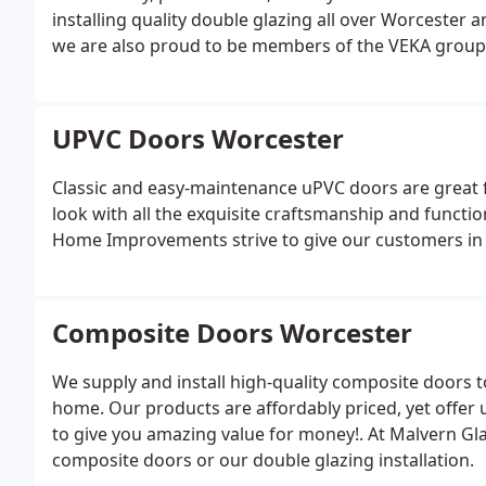
installing quality double glazing all over Worcester 
we are also proud to be members of the VEKA group
UPVC Doors Worcester
Classic and easy-maintenance uPVC doors are great f
look with all the exquisite craftsmanship and functi
Home Improvements strive to give our customers in W
Composite Doors Worcester
We supply and install high-quality composite doors 
home. Our products are affordably priced, yet offe
to give you amazing value for money!. At Malvern Glass
composite doors or our double glazing installation.