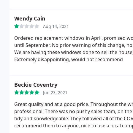
Wendy Cain
Aug 14, 2021
Ordered replacement windows in April, promised woul
until September. No prior warning of this change, n
We are having these windows done to sell the house,
Extremely disappointing, would not recommend
Beckie Coventry
Jun 23, 2021
Great quality and at a good price. Throughout the w
professional. There was no pushy sales team, on the s
tidy and knowledgeable. They followed all of the COV
recommend them to anyone, nice to use a local comp