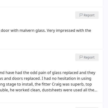
Report
w door with malvern glass. Very impressed with the
Report
and have had the odd pain of glass replaced and they
s and doors replaced. I had no hesitation in using
g stage to install, the fitter Craig was superb, top
ble, he worked clean, dustsheets were used all the
 before he went home every day. The windows and
ng to replace your doors or windows then choose