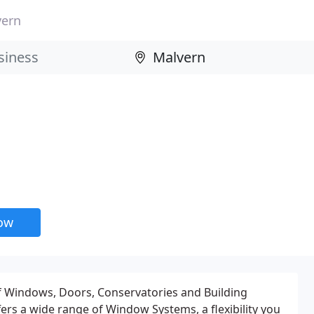
vern
now
of Windows, Doors, Conservatories and Building
fers a wide range of Window Systems, a flexibility you