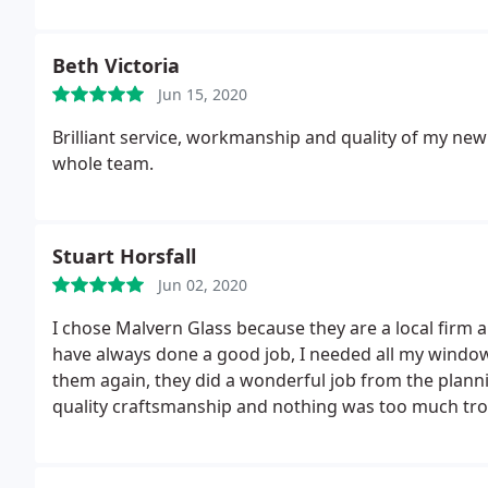
Beth Victoria
Jun 15, 2020
Brilliant service, workmanship and quality of my ne
whole team.
Stuart Horsfall
Jun 02, 2020
I chose Malvern Glass because they are a local firm 
have always done a good job, I needed all my window
them again, they did a wonderful job from the plannin
quality craftsmanship and nothing was too much trou
time and any mess that was made it was cleaned up
doors look superb and top quality, if you are looki
Malvern Glass you will not regret it.