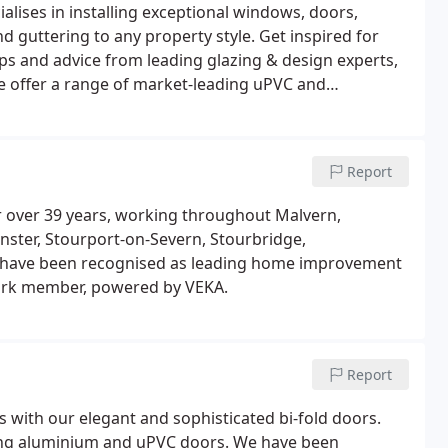
alises in installing exceptional windows, doors,
nd guttering to any property style. Get inspired for
s and advice from leading glazing & design experts,
We offer a range of market-leading uPVC and
rmal efficiency, security, design and aesthetic.
Report
r over 39 years, working throughout Malvern,
nster, Stourport-on-Severn, Stourbridge,
e have been recognised as leading home improvement
ork member, powered by VEKA.
Report
 with our elegant and sophisticated bi-fold doors.
ning aluminium and uPVC doors. We have been