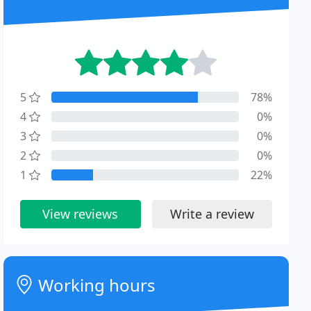
5
78%
4
0%
3
0%
2
0%
1
22%
View reviews
Write a review
Working hours