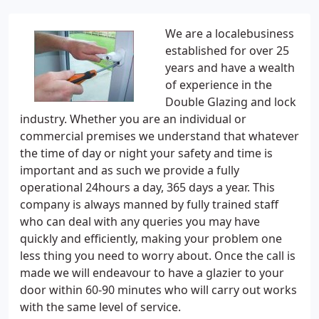
We are a localebusiness
established for over 25
years and have a wealth
of experience in the
Double Glazing and lock
industry. Whether you are an individual or
commercial premises we understand that whatever
the time of day or night your safety and time is
important and as such we provide a fully
operational 24hours a day, 365 days a year. This
company is always manned by fully trained staff
who can deal with any queries you may have
quickly and efficiently, making your problem one
less thing you need to worry about. Once the call is
made we will endeavour to have a glazier to your
door within 60-90 minutes who will carry out works
with the same level of service.