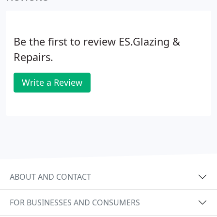
Be the first to review ES.Glazing &
Repairs.
Write a Review
ABOUT AND CONTACT
FOR BUSINESSES AND CONSUMERS