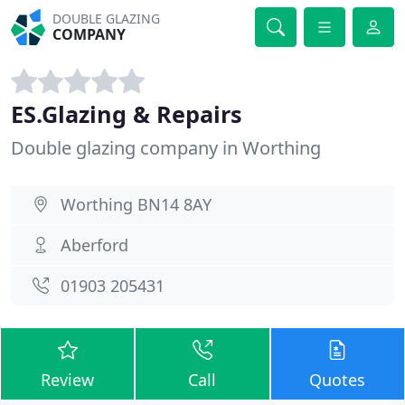
DOUBLE GLAZING
COMPANY
ES.Glazing & Repairs
Double glazing company in Worthing
Worthing BN14 8AY
Aberford
01903 205431
Review
Call
Quotes