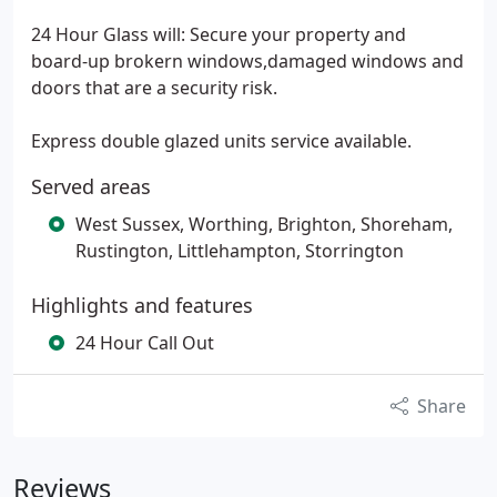
24 Hour Glass will: Secure your property and
board-up brokern windows,damaged windows and
doors that are a security risk.
Express double glazed units service available.
Served areas
West Sussex, Worthing, Brighton, Shoreham,
Rustington, Littlehampton, Storrington
Highlights and features
24 Hour Call Out
Share
Reviews