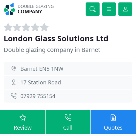
DOUBLE GLAZING
COMPANY
London Glass Solutions Ltd
Double glazing company in Barnet
Barnet EN5 1NW
17 Station Road
07929 755154
Review
Call
Quotes