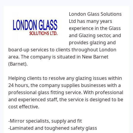
London Glass Solutions
Ltd has many years
experience in the Glass
and Glazing sector, and
provides glazing and
board-up services to clients throughout London
area. The company is situated in New Barnet
(Barnet).
Helping clients to resolve any glazing issues within
24 hours, the company supplies businesses with a
professional glass fitting service. With professional
and experienced staff, the service is designed to be
cost effective.
-Mirror specialists, supply and fit
-Laminated and toughened safety glass