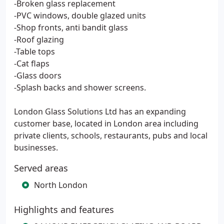
-Broken glass replacement
-PVC windows, double glazed units
-Shop fronts, anti bandit glass
-Roof glazing
-Table tops
-Cat flaps
-Glass doors
-Splash backs and shower screens.
London Glass Solutions Ltd has an expanding
customer base, located in London area including
private clients, schools, restaurants, pubs and local
businesses.
Served areas
North London
Highlights and features