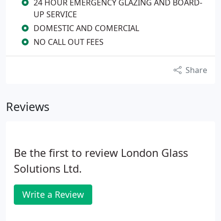
24 HOUR EMERGENCY GLAZING AND BOARD-
UP SERVICE
DOMESTIC AND COMERCIAL
NO CALL OUT FEES
Share
Reviews
Be the first to review London Glass
Solutions Ltd.
Write a Review