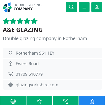
DOUBLE GLAZING
COMPANY
A&E GLAZING
Double glazing company in Rotherham
Rotherham S61 1EY
Ewers Road
01709 510779
glazingyorkshire.com