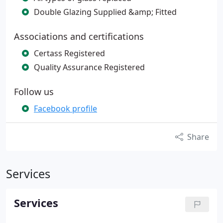
Double Glazing Supplied &amp; Fitted
Associations and certifications
Certass Registered
Quality Assurance Registered
Follow us
Facebook profile
Share
Services
Services