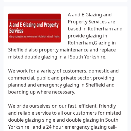
A and E Glazing and
Property Services are
based in Rotherham and
provide glazing in
Rotherham,Glazing in
Sheffield also property maintenance and replace
misted double glazing in all South Yorkshire.
We work for a variety of customers, domestic and
commercial, public and private sector, providing
planned and emergency glazing in Sheffield and
boarding up where necessary.
We pride ourselves on our fast, efficient, friendly
and reliable service to all our customers for misted
double glazing single and double glazing in South
Yorkshire , and a 24 hour emergency glazing call-