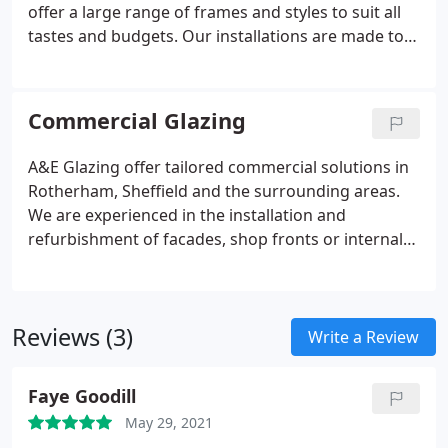
offer a large range of frames and styles to suit all
tastes and budgets. Our installations are made to
your exact specifications, meaning we can make
any product to fit your unique space. All our
products are made to your specifications so we can
Commercial Glazing
tailor any product to fit your space.
A&E Glazing offer tailored commercial solutions in
Rotherham, Sheffield and the surrounding areas.
We are experienced in the installation and
refurbishment of facades, shop fronts or internal
glass and balustrades. Our team can work with
building owners and occupants to deliver the
perfect solution to reflect your brand or business.
Reviews (3)
Write a Review
Faye Goodill
May 29, 2021