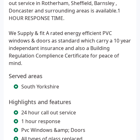
out service in Rotherham, Sheffield, Barnsley ,
Doncaster and surrounding areas is available.1
HOUR RESPONSE TIME.
We Supply & fit A rated energy efficient PVC
windows & doors as standard which carry a 10 year
independant insurance and also a Building
Regulation Complience Certificate for peace of
mind.
Served areas
South Yorkshire
Highlights and features
24 hour call out service
1 hour response
Pvc Windows &amp; Doors
All types of glass replaced