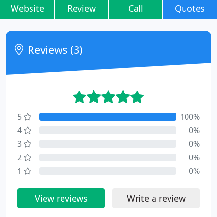
Website
Review
Call
Quotes
Reviews (3)
5
100%
4
0%
3
0%
2
0%
1
0%
View reviews
Write a review