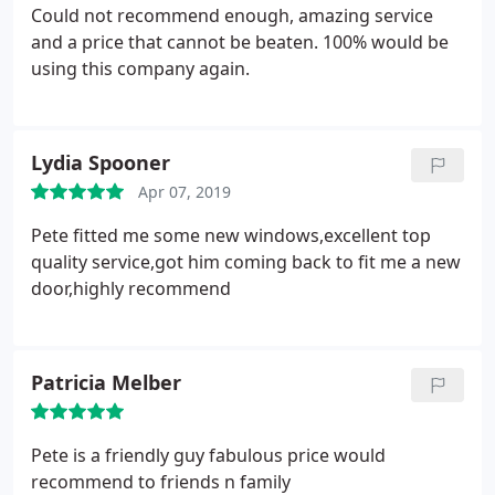
Could not recommend enough, amazing service
and a price that cannot be beaten. 100% would be
using this company again.
Lydia Spooner
Apr 07, 2019
Pete fitted me some new windows,excellent top
quality service,got him coming back to fit me a new
door,highly recommend
Patricia Melber
Pete is a friendly guy fabulous price would
recommend to friends n family