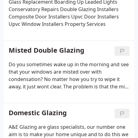
Glass Replacement
Boarding Up
Leaded Lights
Conservatory Repairs
Double Glazing Installers
Composite Door Installers
Upvc Door Installers
Upvc Window Installers
Property Services
Misted Double Glazing
Do you sometimes wake up in the morning and see
that your windows are misted over with
condensation? No matter how you try to wipe it
away, it just wont clear. The problem is that the mist
and condensation is on the inside of your double
glazing and no amount of trying to wipe it away is
going to clear it.
Domestic Glazing
A&E Glazing are glass specialists, our number one
aim is to make your home unique and to do this we