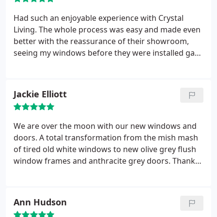
Had such an enjoyable experience with Crystal
Living. The whole process was easy and made even
better with the reassurance of their showroom,
seeing my windows before they were installed gave
me such peace of mind. Well worth the visit!!!!!
Thank you all at Crystal Living.
Jackie Elliott
We are over the moon with our new windows and
doors. A total transformation from the mish mash
of tired old white windows to new olive grey flush
window frames and anthracite grey doors. Thanks
to all the hard work of the whole Homestyle team
for a great job.
Ann Hudson