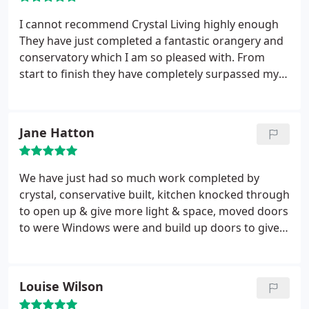
I cannot recommend Crystal Living highly enough
They have just completed a fantastic orangery and
conservatory which I am so pleased with. From
start to finish they have completely surpassed my
expectations . Amazing attention to detail and
brilliant design ideas from Peter Carr
Amazing
scheduling and organisation from everyone in the
Jane Hatton
installation department thank you Peter Davies &
Colin Hughes it went like' clockwork.'
Everyone I
had contact with were friendly and most helpful
We have just had so much work completed by
and I felt very happy to leave them while I went to
crystal, conservative built, kitchen knocked through
work .
It was so exciting coming home to see the
to open up & give more light & space, moved doors
progress !!! The customer service was outstanding.
to were Windows were and build up doors to give
Thank you David Grey for being my contact and
us Windows. Replaced other Windows in the house.
project managing everything superbly !!! You
New lighting have been added, gas pipes moved,
definitely made my life so much easier during the
plug sockets moved & new ones added, plumbing
Louise Wilson
build.and always got back to me straight away and
for new sink , dishwasher & radiator's removed
actioned any requests promptly. You are a friendly