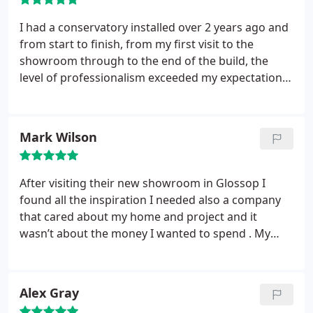
I had a conservatory installed over 2 years ago and
from start to finish, from my first visit to the
showroom through to the end of the build, the
level of professionalism exceeded my expectations.
I have never seen such a tidy building site and the
customer support after the installations is truly
impressive. I have happily recommended them to
Mark Wilson
my family and friends and would not use anyone
else for my next project.
After visiting their new showroom in Glossop I
found all the inspiration I needed also a company
that cared about my home and project and it
wasn’t about the money I wanted to spend . My
new windows look amazing and I would
recommend crystal living to anybody who is
looking for an experienced company to supply and
Alex Gray
complete the work .
100% happy experience