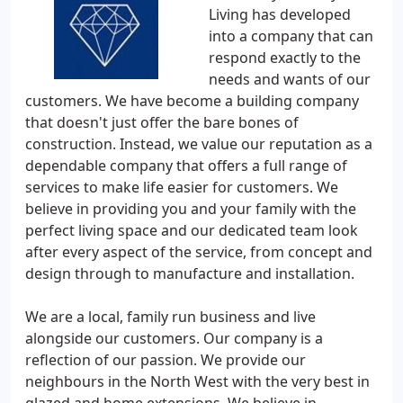
Living has developed
into a company that can
respond exactly to the
needs and wants of our
customers. We have become a building company
that doesn't just offer the bare bones of
construction. Instead, we value our reputation as a
dependable company that offers a full range of
services to make life easier for customers. We
believe in providing you and your family with the
perfect living space and our dedicated team look
after every aspect of the service, from concept and
design through to manufacture and installation.
We are a local, family run business and live
alongside our customers. Our company is a
reflection of our passion. We provide our
neighbours in the North West with the very best in