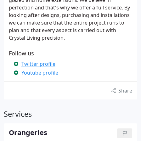
glazed and home extensions. We believe in
perfection and that's why we offer a full service. By
looking after designs, purchasing and installations
we can make sure that the entire project runs to
plan and that every aspect is carried out with
Crystal Living precision.
Follow us
Twitter profile
Youtube profile
Share
Services
Orangeries