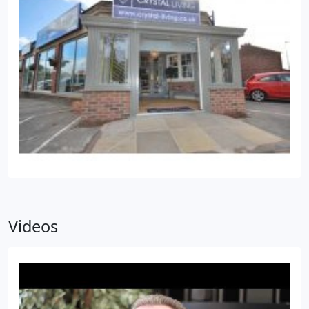
Videos