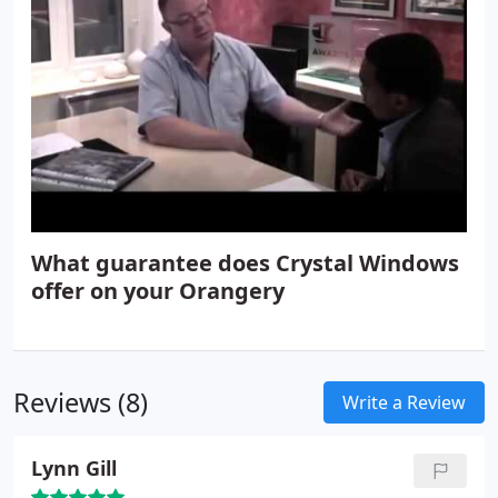
What guarantee does Crystal Windows
offer on your Orangery
Reviews (8)
Write a Review
Lynn Gill