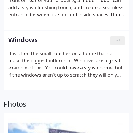
front or rear of your property, a modern door can
add a stylish finishing touch, and create a seamless
entrance between outside and inside spaces. Doors
from Crystal Living don't just stop there either. Our
entire range of doors, both for the front and back
of your home, will fill your home with light and
Windows
warmth.
It is often the small touches on a home that can
make the biggest difference. Windows are a great
example of this. You could have a stylish home, but
if the windows aren't up to scratch they will only
serve to reduce kerb appeal.
Fortunately, with
Crystal Living, you can look forward to windows
that enhance your overall property both inside and
Photos
out. Transform your home with a range of styles
and see how warm, cosy, and bright living spaces
become.