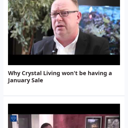
Why Crystal Living won't be having a
January Sale