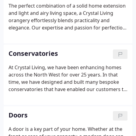
The perfect combination of a solid home extension
and light and airy living space, a Crystal Living
orangery effortlessly blends practicality and
elegance. Our expertise and passion for perfection
means that we perfectly tailor your orangery
extension to match both your vision, and your
home. Whether your house is old or new, stone or
Conservatories
brick, it can be beautifully enhanced with an
orangery.
At Crystal Living, we have been enhancing homes
across the North West for over 25 years. In that
time, we have designed and built many bespoke
conservatories that have enabled our customers to
change the way they live. We are proud of our
excellent reputation and love transforming family
homes with hardwood, aluminium and uPVC
Doors
conservatories providing homeowners with the
stylish space they need.
A door is a key part of your home. Whether at the