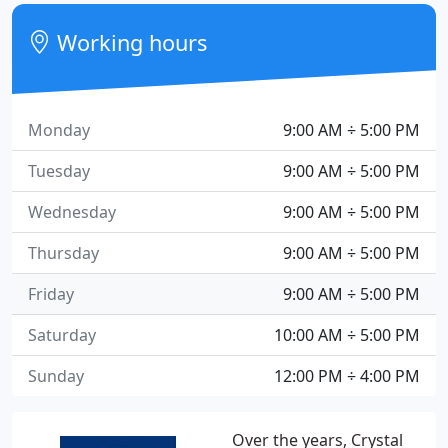
Working hours
Monday
9:00 AM ÷ 5:00 PM
Tuesday
9:00 AM ÷ 5:00 PM
Wednesday
9:00 AM ÷ 5:00 PM
Thursday
9:00 AM ÷ 5:00 PM
Friday
9:00 AM ÷ 5:00 PM
Saturday
10:00 AM ÷ 5:00 PM
Sunday
12:00 PM ÷ 4:00 PM
Over the years, Crystal