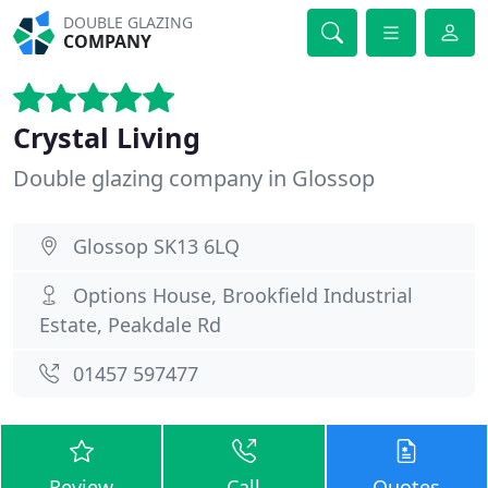
DOUBLE GLAZING
COMPANY
Crystal Living
Double glazing company in Glossop
Glossop SK13 6LQ
Options House, Brookfield Industrial
Estate, Peakdale Rd
01457 597477
Review
Call
Quotes