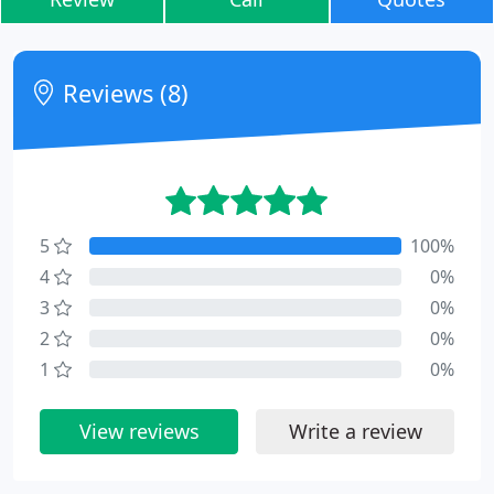
Reviews (8)
5
100%
4
0%
3
0%
2
0%
1
0%
View reviews
Write a review