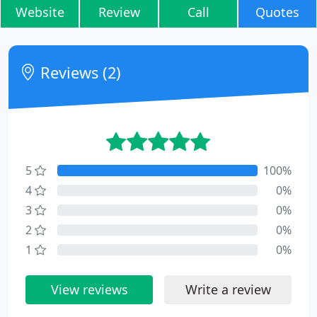
Website
Review
Call
Quotes
Reviews (2)
5
100%
4
0%
3
0%
2
0%
1
0%
View reviews
Write a review