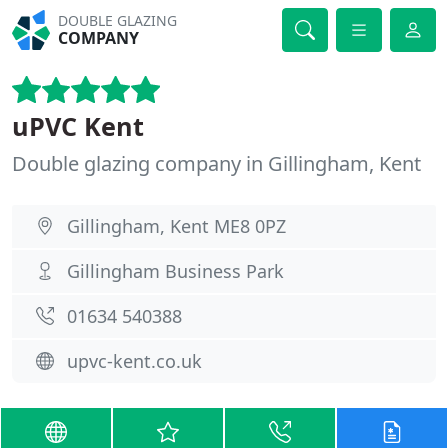
DOUBLE GLAZING
COMPANY
uPVC Kent
Double glazing company in Gillingham, Kent
Gillingham, Kent ME8 0PZ
Gillingham Business Park
01634 540388
upvc-kent.co.uk