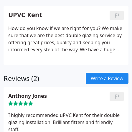
UPVC Kent
How do you know if we are right for you? We make
sure that we are the best double glazing service by
offering great prices, quality and keeping you
informed every step of the way. We have a huge
range of window types and styles. With our
experienced team of professionals, you can expect
to always have the best double glazed windows
Reviews (2)
installed whether you're wanting them for
Write a Review
commercial or residential properties. Our
customers to come to us for different reasons, so
Anthony Jones
no matter what you need, we can help you out.
I highly recommended uPVC Kent for their double
glazing installation. Brilliant fitters and friendly
staff.