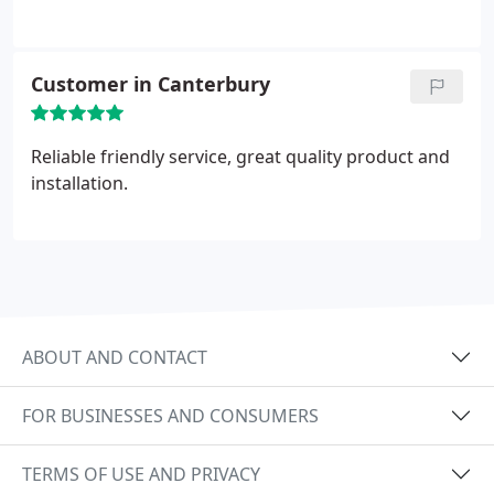
Customer in Canterbury
Reliable friendly service, great quality product and
installation.
ABOUT AND CONTACT
FOR BUSINESSES AND CONSUMERS
TERMS OF USE AND PRIVACY