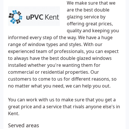
We make sure that we
are the best double
glazing service by
offering great prices,
quality and keeping you
informed every step of the way. We have a huge
range of window types and styles. With our
experienced team of professionals, you can expect
to always have the best double glazed windows
installed whether you're wanting them for
commercial or residential properties. Our
customers to come to us for different reasons, so
no matter what you need, we can help you out.
You can work with us to make sure that you get a
great price and a service that rivals anyone else's in
Kent.
Served areas