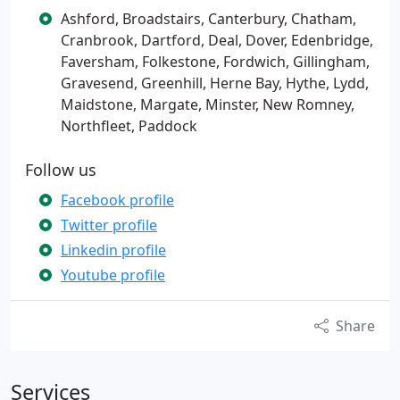
Ashford, Broadstairs, Canterbury, Chatham,
Cranbrook, Dartford, Deal, Dover, Edenbridge,
Faversham, Folkestone, Fordwich, Gillingham,
Gravesend, Greenhill, Herne Bay, Hythe, Lydd,
Maidstone, Margate, Minster, New Romney,
Northfleet, Paddock
Follow us
Facebook profile
Twitter profile
Linkedin profile
Youtube profile
Share
Services