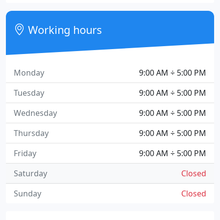
Working hours
Monday
9:00 AM ÷ 5:00 PM
Tuesday
9:00 AM ÷ 5:00 PM
Wednesday
9:00 AM ÷ 5:00 PM
Thursday
9:00 AM ÷ 5:00 PM
Friday
9:00 AM ÷ 5:00 PM
Saturday
Closed
Sunday
Closed