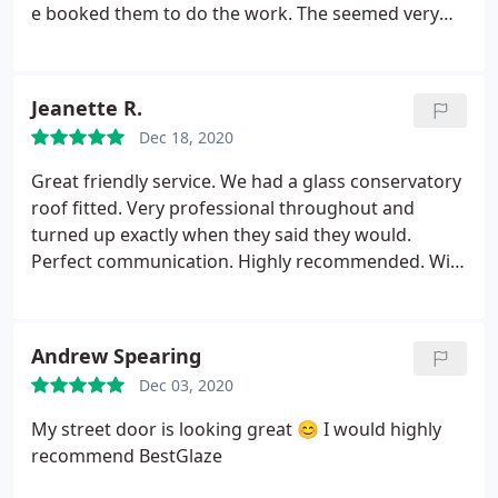
e booked them to do the work. The seemed very
knowledgeable compared to other companies. We
went for a partial solid roof plug two roof windows.
We were very happy with the work carried out. We
Jeanette R.
were very happy with the work carried out and
Dec 18, 2020
amazing results. Conservatory is now dry and
comfortably warm with new sills and guttering.
It is
Great friendly service. We had a glass conservatory
like a extension of hour house. All work was carried
roof fitted. Very professional throughout and
out without serious mess and our lawn was
turned up exactly when they said they would.
carefully covered against damage. And unsuitable
Perfect communication. Highly recommended. Will
supporting wall replaced and insulated. Over all we
be in contact when we need the windows replacing!
are very pleased and would use their services
again. Many thanks
Andrew Spearing
Dec 03, 2020
My street door is looking great 😊 I would highly
recommend BestGlaze