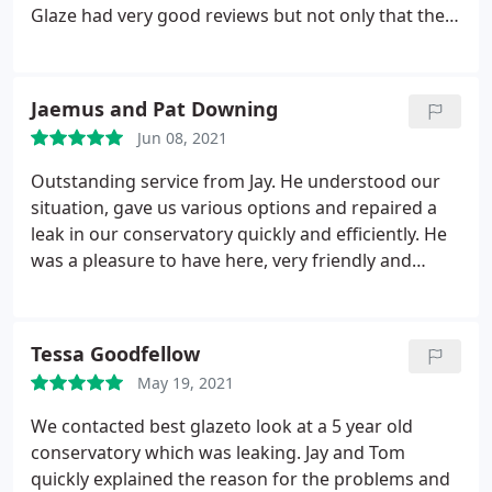
Glaze had very good reviews but not only that they
were very helpful from the very first phone call I
made. Jay turned up at every appointment on time
and answered all phone calls/emails very quickly.
Jaemus and Pat Downing
Best Glaze have proven to be very reliable and the
Jun 08, 2021
service given has been excellent. They were also the
only company that were able and willing to help us
Outstanding service from Jay. He understood our
in a short time frame. I have no hesitation in
situation, gave us various options and repaired a
recommending them.
leak in our conservatory quickly and efficiently. He
was a pleasure to have here, very friendly and
helpful. We would have no hesitation in giving him
10 out of 10 and would recommend to all.
Tessa Goodfellow
May 19, 2021
We contacted best glazeto look at a 5 year old
conservatory which was leaking. Jay and Tom
quickly explained the reason for the problems and