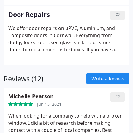
conservatories to attractive, energy efficient double
composite doors are absolutely stunning. Your new
glazing.
entrance can be an inspiration to come home early
Door Repairs
from work, invite more visitors around, and make
your home into your happy place.
We offer door repairs on uPVC, Aluminium, and
Composite doors in Cornwall. Everything from
dodgy locks to broken glass, sticking or stuck
doors to replacement letterboxes. If you have a
problem with your doors or windows, contact us.
Broken or sticking locks
Door adjustments
Damage
or scratch repairs
Hardware supply & installation
Reviews (12)
Cat/Dog flap installtions
Write a Review
Michelle Pearson
Jun 15, 2021
When looking for a company to help with a broken
window, I did a bit of research before making
contact with a couple of local companies. Best