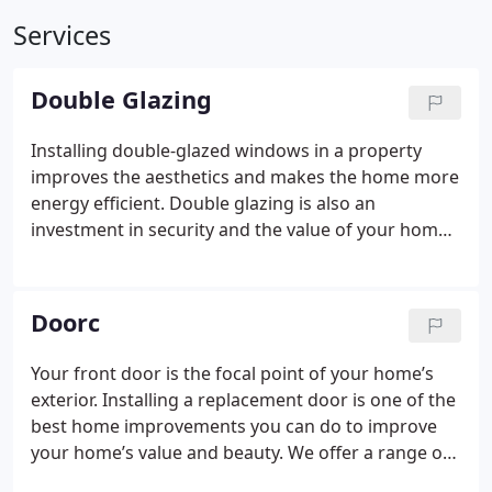
Services
Double Glazing
Installing double-glazed windows in a property
improves the aesthetics and makes the home more
energy efficient. Double glazing is also an
investment in security and the value of your home.
Double glazing adds about 10% to the value of your
home. Replacing old windows with double glazing
can also save between £65-£110 per year on energy
Doorс
bills. Modern double-glazed windows also come
with upgraded locks and security features.
Double
Your front door is the focal point of your home’s
glazing is one of the most popular home
exterior. Installing a replacement door is one of the
improvements for all these reasons. Homeowners
best home improvements you can do to improve
in Cornwall have trusted Best Glaze for over 20
your home’s value and beauty. We offer a range of
years to upgrade their windows, doors, and
doors in every material, style, and colour. Our