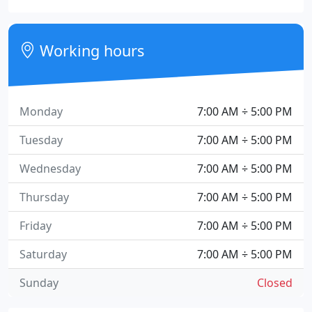
Working hours
Monday
7:00 AM ÷ 5:00 PM
Tuesday
7:00 AM ÷ 5:00 PM
Wednesday
7:00 AM ÷ 5:00 PM
Thursday
7:00 AM ÷ 5:00 PM
Friday
7:00 AM ÷ 5:00 PM
Saturday
7:00 AM ÷ 5:00 PM
Sunday
Closed