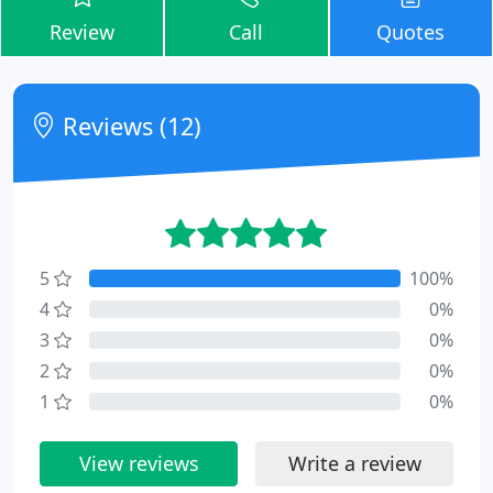
Review
Call
Quotes
Reviews (12)
5
100%
4
0%
3
0%
2
0%
1
0%
View reviews
Write a review