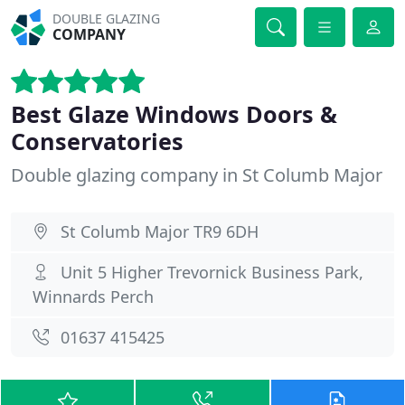
DOUBLE GLAZING
COMPANY
Best Glaze Windows Doors &
Conservatories
Double glazing company in St Columb Major
St Columb Major TR9 6DH
Unit 5 Higher Trevornick Business Park,
Winnards Perch
01637 415425