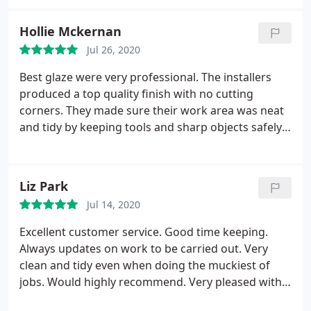
in removing them. Innovative ideas ensured that
the new windows and doors fitted perfectly and
Hollie Mckernan
looked "right".
The work was carried out with
Jul 26, 2020
consideration to our home, ensuring that no
damage was caused. The work was strategically
Best glaze were very professional. The installers
planned with our input and Jay and Tom were
produced a top quality finish with no cutting
always happy to work on in order to ensure the
corners. They made sure their work area was neat
minimum of disruption to our lives and work areas
and tidy by keeping tools and sharp objects safely
were always left tidy. I would have no hesitation in
on my property and in their work vehicle, which
recommending them to anyone considering having
was very appreciated due to having young kids at
work done.
home. The level of finish was nothing less than
Liz Park
outstanding! I would definitely recommend them
Jul 14, 2020
and if needed I would not hesitate in booking more
work in with them again.
Excellent customer service. Good time keeping.
Always updates on work to be carried out. Very
clean and tidy even when doing the muckiest of
jobs. Would highly recommend. Very pleased with
the work carried out on my 40 foot flat roof