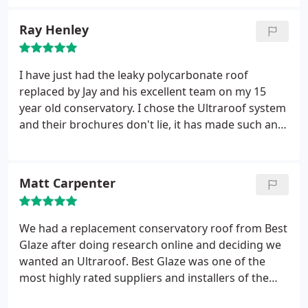
conservatory.
Ray Henley
I have just had the leaky polycarbonate roof
replaced by Jay and his excellent team on my 15
year old conservatory. I chose the Ultraroof system
and their brochures don't lie, it has made such an
improvement! Despite the extreme 40% pitch of my
roof Best Glaze nailed the job during the coldest
and windiest week of the year so far, and they still
Matt Carpenter
managed to smile!
Customer liaison was excellent
and Jay is always available to discuss minor
adjustments to the plan as they developed. I would
We had a replacement conservatory roof from Best
recommend Best Glaze without question; you
Glaze after doing research online and deciding we
won't be disappointed!
wanted an Ultraroof. Best Glaze was one of the
most highly rated suppliers and installers of the
ultraframe conservatory roofs and after having