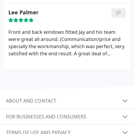
had ours done, its easy to see why. Our
conservatory had a polycarbonate roof that was
Lee Palmer
leaking and was too cold in winter and too hot in
the summer to use as a room, so we decided on a
solid tiled roof. The difference is amazing, the
Front and back windows fitted Jay and his team
conservatory actually feels like a proper extension
were great all around. (Communication/price and
now which is exactly what we wanted. We would
specially the workmanship, which was perfect, very
not hesitate to recommend, first class.
satisfied with the end result. A great deal of
consideration also given to any mess made inside
and out, leaving the property spotless. Highly
recommend.
ABOUT AND CONTACT
FOR BUSINESSES AND CONSUMERS
TERMS OF USE AND PRIVACY