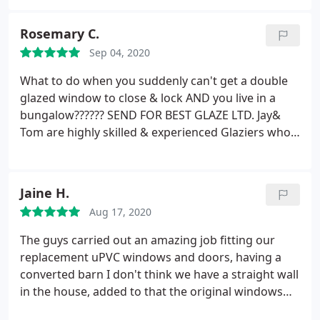
Rosemary C.
Sep 04, 2020
What to do when you suddenly can't get a double
glazed window to close & lock
AND you live in a
bungalow??????
SEND FOR BEST GLAZE LTD.
Jay&
Tom are highly skilled & experienced Glaziers who
work efficiently as a Team.
Knowing their work
from the past I was confident that they would solve
the problem. Which of course they did. Such is their
Jaine H.
attitude and diligence towards their work , that
Aug 17, 2020
they then carried a quick maintenance check on a
further 13 windows. Thank you Jay and Tom
The guys carried out an amazing job fitting our
replacement uPVC windows and doors, having a
converted barn I don't think we have a straight wall
in the house, added to that the original windows
had been "strapped" which increased the difficulty