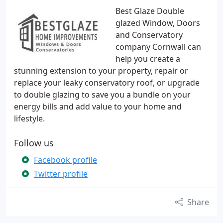
Best Glaze Double
glazed Window, Doors
and Conservatory
company Cornwall can
help you create a
stunning extension to your property, repair or
replace your leaky conservatory roof, or upgrade
to double glazing to save you a bundle on your
energy bills and add value to your home and
lifestyle.
Follow us
Facebook profile
Twitter profile
Share