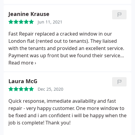
Jeanine Krause
Jun 11, 2021
Fast Repair replaced a cracked window in our
London flat (rented out to tenants). They liaised
with the tenants and provided an excellent service.
Payment was up front but we found their service
reliable and good value for money and would
recommend them to others. Services Glass
restoration & repair
Laura McG
Dec 25, 2020
Quick response, immediate availability and fast
repair - very happy customer. One more window to
be fixed and i am confident i will be happy when the
job is complete! Thank you!