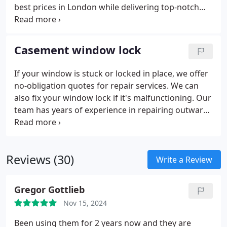
best prices in London while delivering top-notch
customer care. All repairs are covered by a one-
year warranty for your convenience and peace of
mind. If a problem arises with our repair, we’ll
Casement window lock
revisit and fix it at no extra cost during the
warranty period. A call-out fee applies only if no
If your window is stuck or locked in place, we offer
fault is found.
no-obligation quotes for repair services. We can
also fix your window lock if it's malfunctioning. Our
team has years of experience in repairing outward-
opening UPVC casement window locks. We use
strong and reliable locks from trusted UK and
European manufacturers. With our expert
Reviews (30)
installation, you can be sure your locks will last for
Write a Review
years to come.
Gregor Gottlieb
Nov 15, 2024
Been using them for 2 years now and they are