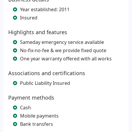
Year established: 2011
Insured
Highlights and features
Sameday emergency service available
No-fix-no-fee & we provide fixed quote
One year warranty offered with all works
Associations and certifications
Public Liability Insured
Payment methods
Cash
Mobile payments
Bank transfers