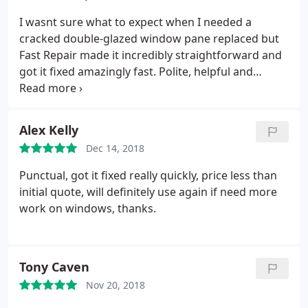
I wasnt sure what to expect when I needed a
cracked double-glazed window pane replaced but
Fast Repair made it incredibly straightforward and
got it fixed amazingly fast. Polite, helpful and
efficient. Id definitely recommend!
Alex Kelly
Dec 14, 2018
Punctual, got it fixed really quickly, price less than
initial quote, will definitely use again if need more
work on windows, thanks.
Tony Caven
Nov 20, 2018