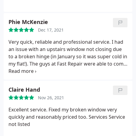
Phie McKenzie
Dec 17, 2021
Very quick, reliable and professional service. I had
an issue with an upstairs window not closing due
to a broken hinge (in January so it was super cold in
my flat!). The guys at Fast Repair were able to come
the same day, within a matter of hours and were
super quick and professional. They gave me a really
competitive quote. They arrived wearing
Claire Hand
facemasks, took their shoes off when they entered
Nov 26, 2021
the property and caused minimal mess while they
fixed the window hinge in half an hour. Super
Excellent service. Fixed my broken window very
pleasant. Would definitely recommend using their
quickly and reasonably priced too. Services Service
service. Thanks guys!
not listed