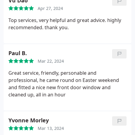
Vu Dao
Apr 27, 2024
Top services, very helpful and great advice. highly
recommended. thank you.
Paul B.
Mar 22, 2024
Great service, friendly, personable and
professional, he came round on Easter weekend
and fitted a nice new front door window and
cleaned up, all in an hour
Yvonne Morley
Mar 13, 2024