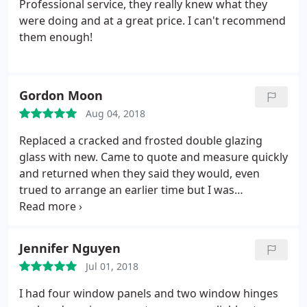
Professional service, they really knew what they
were doing and at a great price. I can't recommend
them enough!
Gordon Moon
Aug 04, 2018
Replaced a cracked and frosted double glazing
glass with new. Came to quote and measure quickly
and returned when they said they would, even
trued to arrange an earlier time but I was
unavailable. Price was good, work and
communication excellent. I have already
recommended them to neighbours with the same
Jennifer Nguyen
problem. Would recommend to anyone, great job,
Jul 01, 2018
thanks
I had four window panels and two window hinges