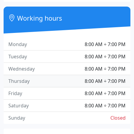
Working hours
Monday
8:00 AM ÷ 7:00 PM
Tuesday
8:00 AM ÷ 7:00 PM
Wednesday
8:00 AM ÷ 7:00 PM
Thursday
8:00 AM ÷ 7:00 PM
Friday
8:00 AM ÷ 7:00 PM
Saturday
8:00 AM ÷ 7:00 PM
Sunday
Closed