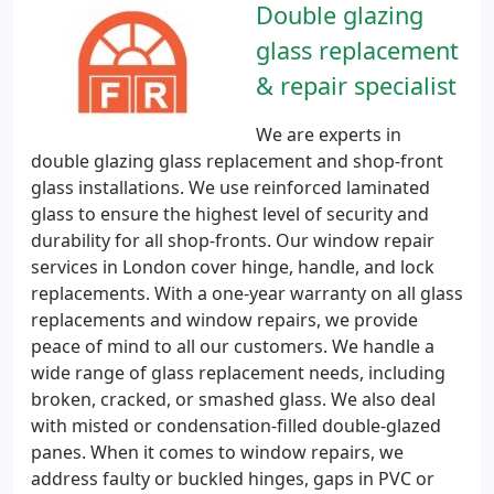
Double glazing
glass replacement
& repair specialist
We are experts in
double glazing glass replacement and shop-front
glass installations. We use reinforced laminated
glass to ensure the highest level of security and
durability for all shop-fronts. Our window repair
services in London cover hinge, handle, and lock
replacements. With a one-year warranty on all glass
replacements and window repairs, we provide
peace of mind to all our customers. We handle a
wide range of glass replacement needs, including
broken, cracked, or smashed glass. We also deal
with misted or condensation-filled double-glazed
panes. When it comes to window repairs, we
address faulty or buckled hinges, gaps in PVC or