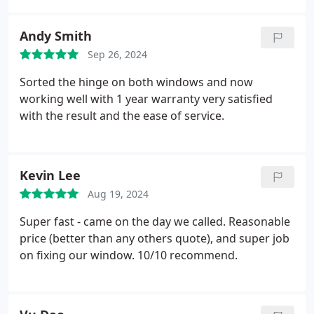
Andy Smith
Sep 26, 2024
Sorted the hinge on both windows and now
working well with 1 year warranty very satisfied
with the result and the ease of service.
Kevin Lee
Aug 19, 2024
Super fast - came on the day we called. Reasonable
price (better than any others quote), and super job
on fixing our window. 10/10 recommend.