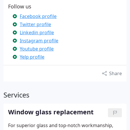
Follow us
Facebook profile
Twitter profile
Linkedin profile
Instagram profile
Youtube profile
Yelp profile
Share
Services
Window glass replacement
For superior glass and top-notch workmanship,