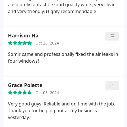
absolutely fantastic. Good quality work, very clean
and very friendly. Highly recommendable
Harrison Ha
Oct 23, 2024
Somir came and professionally fixed the air leaks in
four windows!
Grace Polette
Oct 03, 2024
Very good guys. Reliable and on time with the job.
Thank you for helping out at my business
yesterday.