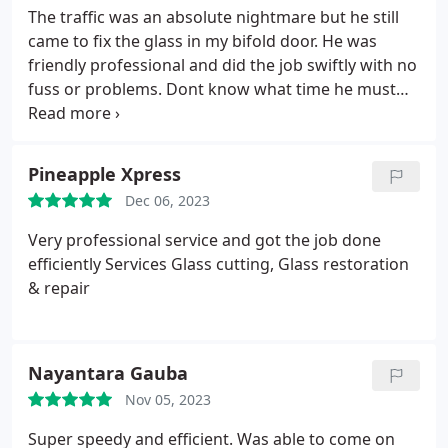
The traffic was an absolute nightmare but he still
came to fix the glass in my bifold door. He was
friendly professional and did the job swiftly with no
fuss or problems. Dont know what time he must
have got home with that traffic. Cant recommend
highly enough. Brilliant would recommend to
everyone
Pineapple Xpress
Dec 06, 2023
Very professional service and got the job done
efficiently Services Glass cutting, Glass restoration
& repair
Nayantara Gauba
Nov 05, 2023
Super speedy and efficient. Was able to come on