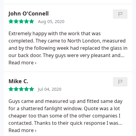
John O'Connell
Aug 05, 2020
Extremely happy with the work that was
completed. They came to North London, measured
and by the following week had replaced the glass in
our back door. They guys were very pleasant and
quick to respond. Thank you very much! Highly
recommend.
Mike C.
Jul 04, 2020
Guys came and measured up and fitted same day
for a shattered fanlight window. Quote was a lot
cheaper too than some of the other companies I
contacted. Thanks to their quick response I was
able continue with my day! Thanks chaps keep up