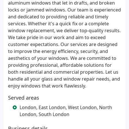
aluminum windows that let in drafts, and broken
locks or jammed windows. Our team is experienced
and dedicated to providing reliable and timely
services. Whether it's a quick fix or a complete
window replacement, we deliver top-quality results.
We take pride in our work and aim to exceed
customer expectations. Our services are designed
to improve the energy efficiency, security, and
aesthetics of your windows. We are committed to
providing professional, affordable solutions for
both residential and commercial properties. Let us
handle all your glass and window repair needs, and
enjoy windows that work flawlessly.
Served areas
London, East London, West London, North
London, South London
Business details