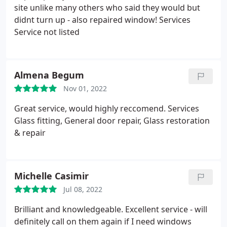
site unlike many others who said they would but
didnt turn up - also repaired window! Services
Service not listed
Almena Begum
Nov 01, 2022
Great service, would highly reccomend. Services
Glass fitting, General door repair, Glass restoration
& repair
Michelle Casimir
Jul 08, 2022
Brilliant and knowledgeable. Excellent service - will
definitely call on them again if I need windows