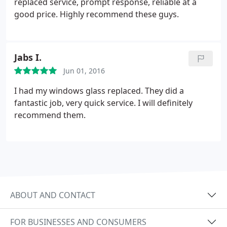
replaced service, prompt response, reliable at a
good price. Highly recommend these guys.
Jabs I.
Jun 01, 2016
I had my windows glass replaced. They did a
fantastic job, very quick service. I will definitely
recommend them.
ABOUT AND CONTACT
FOR BUSINESSES AND CONSUMERS