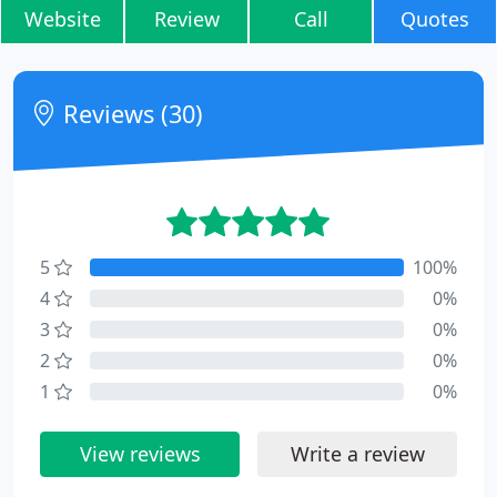
Website
Review
Call
Quotes
Reviews (30)
5
100%
4
0%
3
0%
2
0%
1
0%
View reviews
Write a review