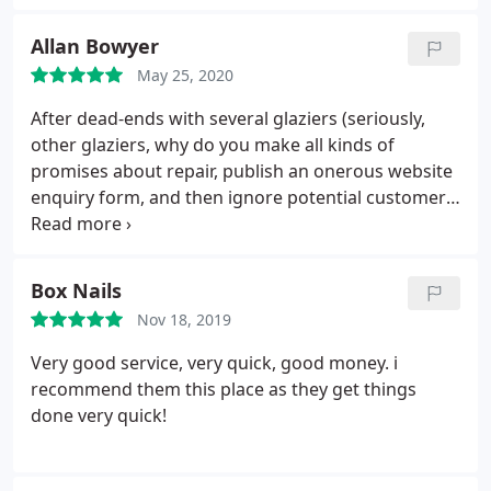
the excellent service
Allan Bowyer
May 25, 2020
After dead-ends with several glaziers (seriously,
other glaziers, why do you make all kinds of
promises about repair, publish an onerous website
enquiry form, and then ignore potential customers
completely?) Fast Repair was a breath of fresh air.
They responded within a day, asked for a photo of
the windows, then came out to measure a few days
Box Nails
later.
One week after that I had 6 new panes of
Nov 18, 2019
double-glazing installed. There is no difference at
all to the frame, kept entirely intact, and now my
Very good service, very quick, good money. i
panes are beautifully transparent. I no longer feel
recommend them this place as they get things
perpetrually trapped in a Monet painting of a rainy
done very quick!
day. Keep up the good work!