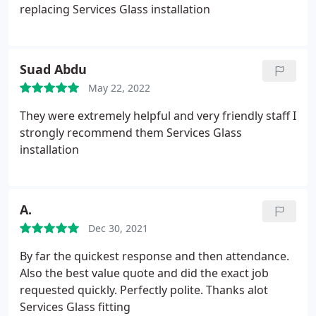
replacing Services Glass installation
Suad Abdu
May 22, 2022
They were extremely helpful and very friendly staff I
strongly recommend them Services Glass
installation
A.
Dec 30, 2021
By far the quickest response and then attendance.
Also the best value quote and did the exact job
requested quickly. Perfectly polite. Thanks alot
Services Glass fitting