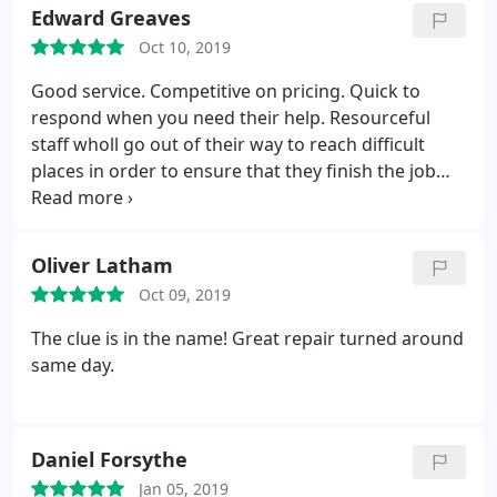
Edward Greaves
Oct 10, 2019
Good service. Competitive on pricing. Quick to
respond when you need their help. Resourceful
staff wholl go out of their way to reach difficult
places in order to ensure that they finish the job
theyve started. No one wishes to need a window
repaired but these guys are a go-to if you find
yourself in that situation.
Oliver Latham
Oct 09, 2019
The clue is in the name! Great repair turned around
same day.
Daniel Forsythe
Jan 05, 2019