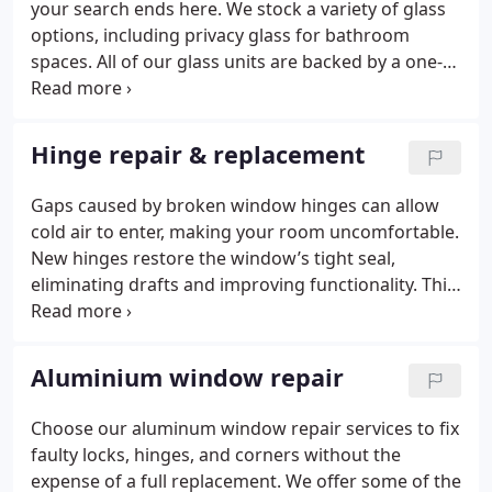
your search ends here. We stock a variety of glass
options, including privacy glass for bathroom
spaces. All of our glass units are backed by a one-
year defect warranty for your peace of mind.
Upgrade your windows with clear glass that
provides stunning views and invites more natural
Hinge repair & replacement
sunlight into your home.
Gaps caused by broken window hinges can allow
cold air to enter, making your room uncomfortable.
New hinges restore the window’s tight seal,
eliminating drafts and improving functionality. This
simple repair not only reduces heating costs but
also helps block street noise. It’s a cost-efficient
way to improve your windows without spending on
Aluminium window repair
a full replacement.
Choose our aluminum window repair services to fix
faulty locks, hinges, and corners without the
expense of a full replacement. We offer some of the