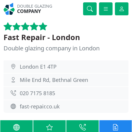
DOUBLE GLAZING
COMPANY
Fast Repair - London
Double glazing company in London
London E1 4TP
Mile End Rd, Bethnal Green
020 7175 8185
fast-repair.co.uk