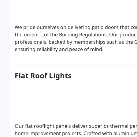
We pride ourselves on delivering patio doors that c
Document L of the Building Regulations. Our products
professionals, backed by memberships such as the G
ensuring reliability and peace of mind.
Flat Roof Lights
Our flat rooflight panels deliver superior thermal pe
home improvement projects. Crafted with aluminium