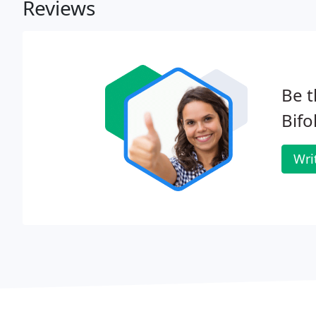
Reviews
Be t
Bifo
Wri