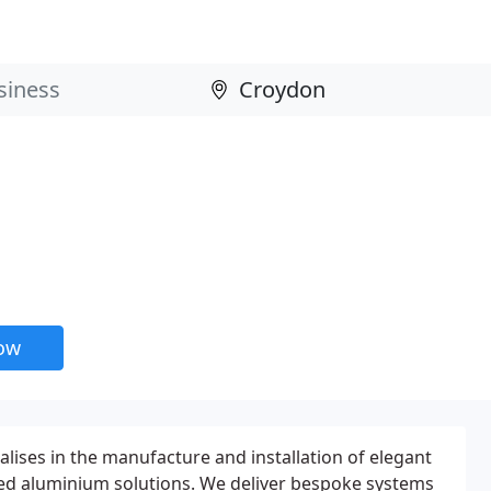
now
alises in the manufacture and installation of elegant
ted aluminium solutions. We deliver bespoke systems