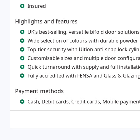
Insured
Highlights and features
UK’s best-selling, versatile bifold door solutions
Wide selection of colours with durable powder
Top-tier security with Ultion anti-snap lock cyli
Customisable sizes and multiple door configur
Quick turnaround with supply and full installat
Fully accredited with FENSA and Glass & Glazin
Payment methods
Cash, Debit cards, Credit cards, Mobile paymen