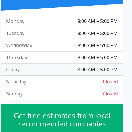
Monday
8:00 AM ÷ 5:00 PM
Tuesday
8:00 AM ÷ 5:00 PM
Wednesday
8:00 AM ÷ 5:00 PM
Thursday
8:00 AM ÷ 5:00 PM
Friday
8:00 AM ÷ 5:00 PM
Saturday
Closed
Sunday
Closed
Get free estimates from local
recommended companies