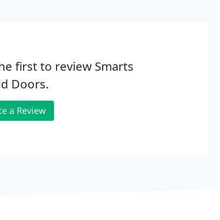
he first to review Smarts
ld Doors.
te a Review