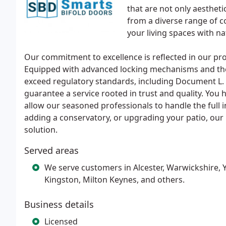
that are not only aestheti
from a diverse range of c
your living spaces with n
Our commitment to excellence is reflected in our p
Equipped with advanced locking mechanisms and the
exceed regulatory standards, including Document L. 
guarantee a service rooted in trust and quality. You ha
allow our seasoned professionals to handle the full i
adding a conservatory, or upgrading your patio, our
solution.
Served areas
We serve customers in Alcester, Warwickshire, 
Kingston, Milton Keynes, and others.
Business details
Licensed