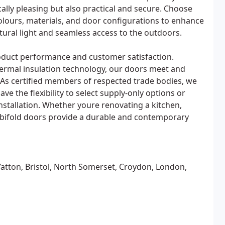
cally pleasing but also practical and secure. Choose
olours, materials, and door configurations to enhance
atural light and seamless access to the outdoors.
roduct performance and customer satisfaction.
rmal insulation technology, our doors meet and
As certified members of respected trade bodies, we
ve the flexibility to select supply-only options or
nstallation. Whether youre renovating a kitchen,
 bifold doors provide a durable and contemporary
Yatton, Bristol, North Somerset, Croydon, London,