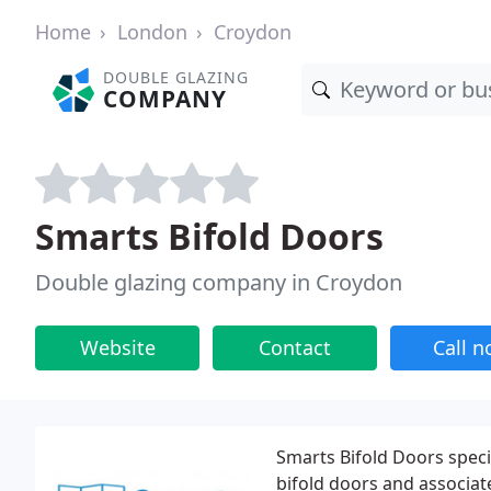
Home
London
Croydon
DOUBLE GLAZING
COMPANY
Smarts Bifold Doors
Double glazing company in Croydon
Website
Contact
Call 
Smarts Bifold Doors speci
bifold doors and associa