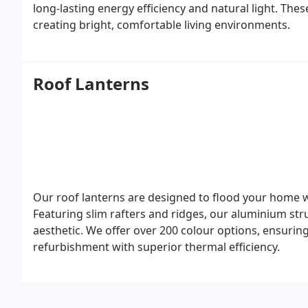
long-lasting energy efficiency and natural light. Thes
creating bright, comfortable living environments.
Roof Lanterns
Our roof lanterns are designed to flood your home wit
Featuring slim rafters and ridges, our aluminium str
aesthetic. We offer over 200 colour options, ensuri
refurbishment with superior thermal efficiency.