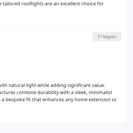
e tailored rooflights are an excellent choice for
Report
h natural light while adding significant value.
uctures combine durability with a sleek, minimalist
ng a bespoke fit that enhances any home extension or