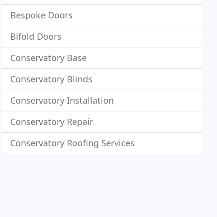
Bespoke Doors
Bifold Doors
Conservatory Base
Conservatory Blinds
Conservatory Installation
Conservatory Repair
Conservatory Roofing Services