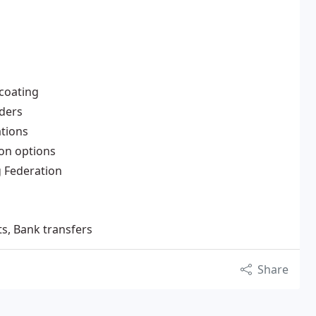
 coating
nders
ations
ion options
g Federation
ts, Bank transfers
Share