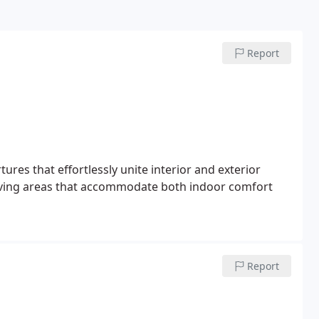
Report
res that effortlessly unite interior and exterior
 living areas that accommodate both indoor comfort
Report