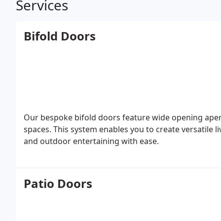
Services
Bifold Doors
Our bespoke bifold doors feature wide opening apertu
spaces. This system enables you to create versatile
and outdoor entertaining with ease.
Patio Doors