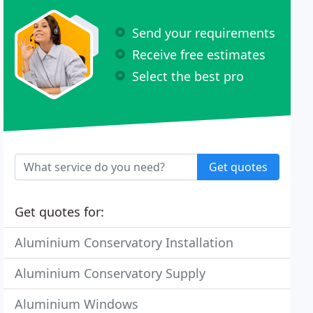
Send your requirements
Receive free estimates
Select the best pro
Get quotes
Get quotes for:
Aluminium Conservatory Installation
Aluminium Conservatory Supply
Aluminium Windows