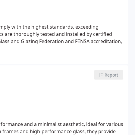
omply with the highest standards, exceeding
 are thoroughly tested and installed by certified
lass and Glazing Federation and FENSA accreditation,
Report
rformance and a minimalist aesthetic, ideal for various
 frames and high-performance glass, they provide