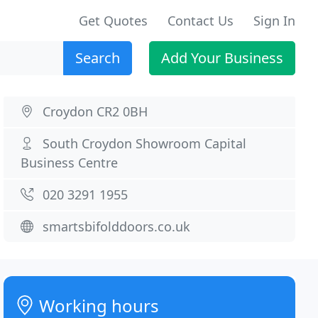
Get Quotes
Contact Us
Sign In
Search
Add Your Business
Croydon CR2 0BH
South Croydon Showroom Capital
Business Centre
020 3291 1955
smartsbifolddoors.co.uk
Working hours