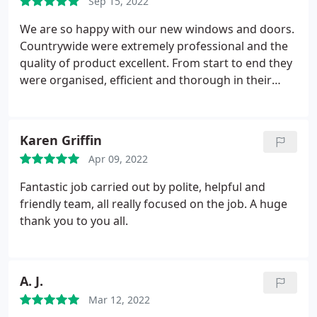
Sep 15, 2022
Paul explained the benefits which I am really happy
with. The communication through has been second
We are so happy with our new windows and doors.
to none, nowadays its difficult getting people on
Countrywide were extremely professional and the
the phone but Paul was always communicating
quality of product excellent. From start to end they
throughout the whole process, I would highly
were organised, efficient and thorough in their
recommend, thank you Paul and all the team at
work, leaving no mess behind. Would thoroughly
Countryside UPVC.
Gary Jarvis
recommend using this company.
Karen Griffin
Apr 09, 2022
Fantastic job carried out by polite, helpful and
friendly team, all really focused on the job. A huge
thank you to you all.
A. J.
Mar 12, 2022