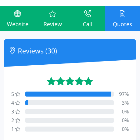
Website
Review
Call
Quotes
Reviews (30)
5
97%
4
3%
3
0%
2
0%
1
0%