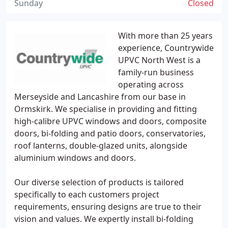
Sunday
Closed
With more than 25 years
experience, Countrywide
UPVC North West is a
family-run business
operating across
Merseyside and Lancashire from our base in
Ormskirk. We specialise in providing and fitting
high-calibre UPVC windows and doors, composite
doors, bi-folding and patio doors, conservatories,
roof lanterns, double-glazed units, alongside
aluminium windows and doors.
Our diverse selection of products is tailored
specifically to each customers project
requirements, ensuring designs are true to their
vision and values. We expertly install bi-folding