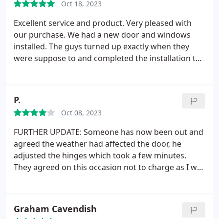
Oct 18, 2023
Young.
Excellent service and product. Very pleased with
our purchase.
We had a new door and windows
installed. The guys turned up exactly when they
were suppose to and completed the installation to
a very high level. It has transformed the look of our
house.
P.
Oct 08, 2023
FURTHER UPDATE: Someone has now been out and
agreed the weather had affected the door, he
adjusted the hinges which took a few minutes.
They agreed on this occasion not to charge as I was
only 6 weeks over the one year warranty.
UPDATE:
our door is literally just over a year old so
apparently any faults will now incur a labour
Graham Cavendish
charge which I have been told is 75 plus vat ( it says