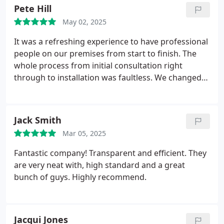
Pete Hill
May 02, 2025
It was a refreshing experience to have professional
people on our premises from start to finish.
The
whole process from initial consultation right
through to installation was faultless. We changed
our minds and altered a few things along the way
and nothing was a problem to Paul and his team.
From Paul at the top right through to the office
Jack Smith
staff and install guys, everyone was helpful, polite
Mar 05, 2025
and good at their job. This is an excellent local
company.
Countrywide supplied and fitted new
Fantastic company! Transparent and efficient. They
doors and windows to our rendered bungalow.
are very neat with, high standard and a great
After the install, there wasn't any damage to the
bunch of guys. Highly recommend.
exterior render or the interior plaster or tiles. All of
the install guys worked as a team and really knew
their stuff! We would have no hesitation in
Jacqui Jones
recommending Countrywide for your windows and