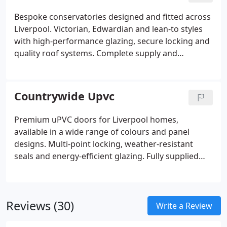
Bespoke conservatories designed and fitted across
Liverpool. Victorian, Edwardian and lean-to styles
with high-performance glazing, secure locking and
quality roof systems. Complete supply and
installation service.
Countrywide Upvc
Premium uPVC doors for Liverpool homes,
available in a wide range of colours and panel
designs. Multi-point locking, weather-resistant
seals and energy-efficient glazing. Fully supplied
and professionally fitted.
Reviews (30)
Write a Review