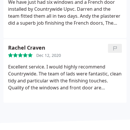
absolutely love. Before and after pictures attached.
We have just had six windows and a French door
Darren, Josh, Andy and Ben were really
installed by Countrywide Upvc. Darren and the
professional, friendly and helpful from start to
team fitted them all in two days. Andy the plasterer
finish. We would definitely recommend
did a superb job finishing the French doors, The
Countrywide 100% and look forward to getting
architrave was brilliantly finished by John the joiner.
future work done by them in the future.
Thank you
The whole team were superb and left the job clean
Paul and the team.
and tidy. Rachel and the girls in the office kept us
Rachel Craven
up to date on the installation plan. A big thank you
Dec 12, 2020
to Paul and the team for a superb job well done!
Excellent service. I would highly recommend
Countrywide. The team of lads were fantastic, clean
tidy and particular with the finishing touches.
Quality of the windows and front door are
amazing, very high spec and couldnt recommend
them enough. Complete customer satisfaction!