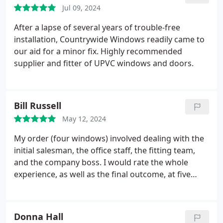
We are delighted with the results, it has
Jul 09, 2024
transformed the space. We hope to work with
Countrywide again in the future and can't
After a lapse of several years of trouble-free
recommend them enough.
installation, Countrywide Windows readily came to
our aid for a minor fix. Highly recommended
supplier and fitter of UPVC windows and doors.
Bill Russell
May 12, 2024
My order (four windows) involved dealing with the
initial salesman, the office staff, the fitting team,
and the company boss.
I would rate the whole
experience, as well as the final outcome, at five
stars
Donna Hall