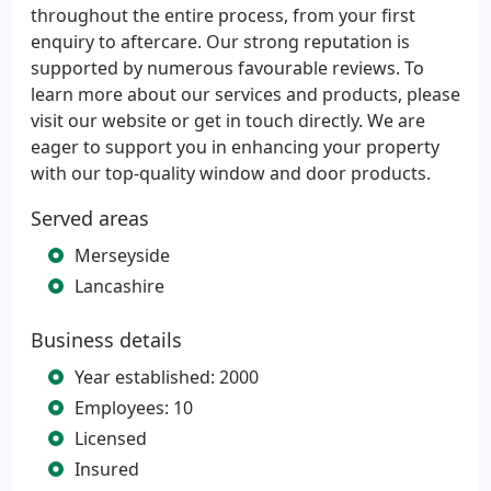
throughout the entire process, from your first
enquiry to aftercare. Our strong reputation is
supported by numerous favourable reviews. To
learn more about our services and products, please
visit our website or get in touch directly. We are
eager to support you in enhancing your property
with our top-quality window and door products.
Served areas
Merseyside
Lancashire
Business details
Year established: 2000
Employees: 10
Licensed
Insured