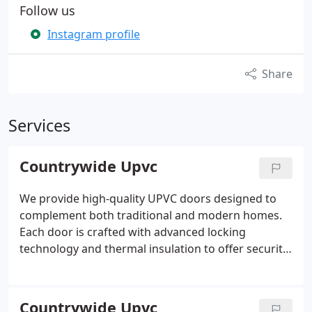
Follow us
Instagram profile
Share
Services
Countrywide Upvc
We provide high-quality UPVC doors designed to
complement both traditional and modern homes.
Each door is crafted with advanced locking
technology and thermal insulation to offer security
and comfort. Our extensive selection of styles and
colours ensures you will find the perfect door to
suit your property. Reach out today to discuss your
Countrywide Upvc