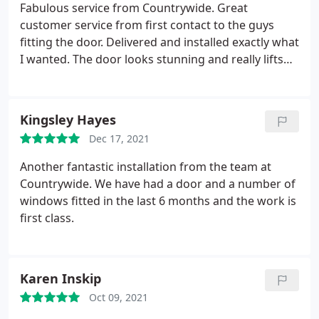
Fabulous service from Countrywide. Great
customer service from first contact to the guys
fitting the door. Delivered and installed exactly what
I wanted. The door looks stunning and really lifts
the look of the house. Thank you
Kingsley Hayes
Dec 17, 2021
Another fantastic installation from the team at
Countrywide. We have had a door and a number of
windows fitted in the last 6 months and the work is
first class.
Karen Inskip
Oct 09, 2021