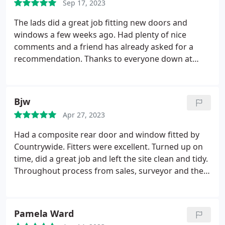
Sep 17, 2023
65 min back of contract ) this was not made clear to
me at the time it was just all our products are
The lads did a great job fitting new doors and
covered for 10 years . I have a back door which I
windows a few weeks ago. Had plenty of nice
will have to keep closed when weather is very hot
comments and a friend has already asked for a
as it will not lock , Ive had these doors before and
recommendation. Thanks to everyone down at
never had this problem. I just want to warn people
Countrywide.
the 10 year warranty is parts only you could still
end up with an unexpected bill . Would no longer
Bjw
recommend this company.
Original review:
Would
highly recommend this company the customer
Apr 27, 2023
service is excellent and everyone we have dealt with
Had a composite rear door and window fitted by
has been fabulous. We have had new sliding patio
Countrywide. Fitters were excellent. Turned up on
doors fitted and a upvc glazed door which has
time, did a great job and left the site clean and tidy.
made such a difference to our home .
Thanks Paul
Throughout process from sales, surveyor and then
for going the extra mile for us and your fabulous
to fitting there have been no problems. A quality
team .
job for a reasonable price from a local company.
Pamela Ward