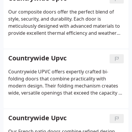
requirements.
Our composite doors offer the perfect blend of
style, security, and durability. Each door is
meticulously designed with advanced materials to
provide excellent thermal efficiency and weather
resistance. We offer a broad selection of styles and
finishes to complement any home. Enjoy enhanced
security features and long-lasting performance
Countrywide Upvc
with our expertly crafted doors.
Countrywide UPVC offers expertly crafted bi-
folding doors that combine practicality with
modern design. Their folding mechanism creates
wide, versatile openings that exceed the capacity of
patio or French doors, maximising light and space.
Available in numerous configurations and finishes,
these doors provide a lasting, attractive
Countrywide Upvc
enhancement to your property.
Our French patio doors combine refined design