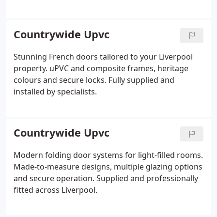
Countrywide Upvc
Stunning French doors tailored to your Liverpool
property. uPVC and composite frames, heritage
colours and secure locks. Fully supplied and
installed by specialists.
Countrywide Upvc
Modern folding door systems for light-filled rooms.
Made-to-measure designs, multiple glazing options
and secure operation. Supplied and professionally
fitted across Liverpool.