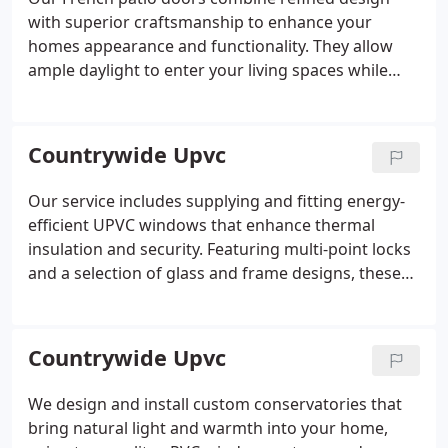
with superior craftsmanship to enhance your
homes appearance and functionality. They allow
ample daylight to enter your living spaces while
offering strong protection and insulation. Designed
for smooth operation and lasting durability, these
doors are installed by our experienced team to
Countrywide Upvc
guarantee satisfaction.
Our service includes supplying and fitting energy-
efficient UPVC windows that enhance thermal
insulation and security. Featuring multi-point locks
and a selection of glass and frame designs, these
windows meet the highest British standards. The
installation is carried out by trained experts who
ensure a neat and professional finish every time.
Countrywide Upvc
We design and install custom conservatories that
bring natural light and warmth into your home,