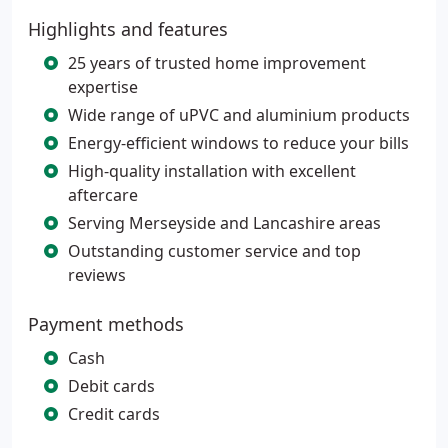
Highlights and features
25 years of trusted home improvement
expertise
Wide range of uPVC and aluminium products
Energy-efficient windows to reduce your bills
High-quality installation with excellent
aftercare
Serving Merseyside and Lancashire areas
Outstanding customer service and top
reviews
Payment methods
Cash
Debit cards
Credit cards