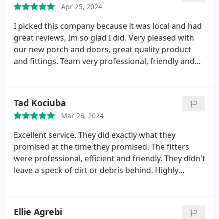
Apr 25, 2024
I picked this company because it was local and had
great reviews, Im so glad I did. Very pleased with
our new porch and doors, great quality product
and fittings. Team very professional, friendly and
hardworking. The office staff, Emily and Elaine,
were so helpful and came back to me promptly
with any queries I had which were always sorted.
Tad Kociuba
Would highly recommend. Thank you to all the
Mar 26, 2024
team!
Excellent service. They did exactly what they
promised at the time they promised. The fitters
were professional, efficient and friendly. They didn't
leave a speck of dirt or debris behind.
Highly
recommended.
Ellie Agrebi