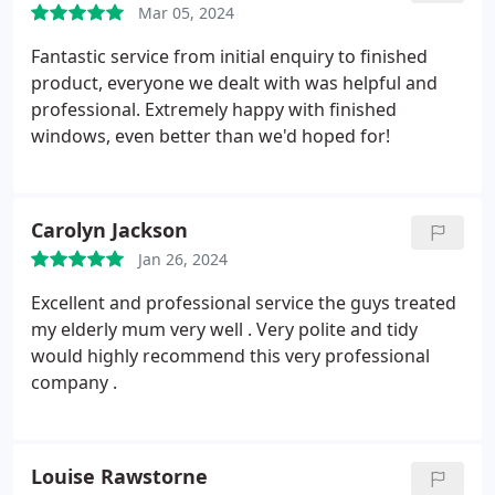
Mar 05, 2024
Fantastic service from initial enquiry to finished
product, everyone we dealt with was helpful and
professional. Extremely happy with finished
windows, even better than we'd hoped for!
Carolyn Jackson
Jan 26, 2024
Excellent and professional service the guys treated
my elderly mum very well . Very polite and tidy
would highly recommend this very professional
company .
Louise Rawstorne