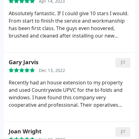
Apr 14, 2023
Absolutely fantastic. If I could give 10 stars I would.
From start to finish the service and workmanship
has been first class. The guys even hoovered,
brushed and cleaned after installing our new
windows. There was no mess and they have done
an excellent job. If you are considering new
windows, doors etc then look no further. I cant
Gary Jarvis
recommend highly enough. Thank you Paul and
Dec 13, 2022
Team.
Recently had an house extension to my property
and used Countrywide UPVC for the bi-folds and
windows. I have found this company very
cooperative and professional. Their operatives
were extremely knowledgeable and
accommodating to my requests, they worked really
well alongside other trades on site. I also had the
Joan Wright
fully integral blinds fitted within the windows after