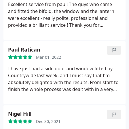
Excellent service from paul! The guys who came
and fitted the bifold, the window and the lantern
were excellent - really polite, professional and
provided a brilliant service ! Thank you for
everything ! Would defiantly recommend xx
Paul Ratican
Mar 01, 2022
I have just had a side door and window fitted by
Countrywide last week, and I must say that I'm
absolutely delighted with the results. From start to
finish the whole process was dealt with in a very
professional and courteous manner by Paul and his
team. Ben and Andy the fitters also deserve a
mention for doing such a superb and very tidy job .
Nigel Hill
I would have no hesitation in recommending
Dec 30, 2021
Countrywide for all doors and windows.