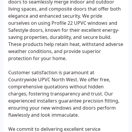
doors to seamlessly merge indoor and outdoor
living spaces, and composite doors that offer both
elegance and enhanced security. We pride
ourselves on using Profile 22 UPVC windows and
Safestyle doors, known for their excellent energy-
saving properties, durability, and secure build.
These products help retain heat, withstand adverse
weather conditions, and provide superior
protection for your home.
Customer satisfaction is paramount at
Countrywide UPVC North West. We offer free,
comprehensive quotations without hidden
charges, fostering transparency and trust. Our
experienced installers guarantee precision fitting,
ensuring your new windows and doors perform
flawlessly and look immaculate.
We commit to delivering excellent service