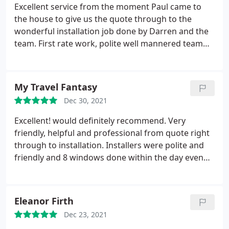
Excellent service from the moment Paul came to
the house to give us the quote through to the
wonderful installation job done by Darren and the
team. First rate work, polite well mannered team
and always cleaning up thoroughly each day before
they left. Attention to detail and no request was too
much trouble for them!!
My Travel Fantasy
Dec 30, 2021
Excellent! would definitely recommend. Very
friendly, helpful and professional from quote right
through to installation. Installers were polite and
friendly and 8 windows done within the day even
with problems encountered!
Eleanor Firth
Dec 23, 2021