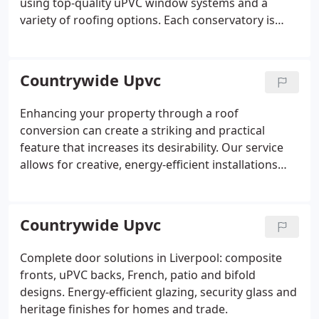
using top-quality uPVC window systems and a
variety of roofing options. Each conservatory is
built to provide comfort and aesthetic harmony,
ensuring a lasting addition to your property.
Countrywide Upvc
Enhancing your property through a roof
conversion can create a striking and practical
feature that increases its desirability. Our service
allows for creative, energy-efficient installations
without usually requiring planning permission,
making it a cost-effective method to raise your
propertys market value. Trust us to manage your
Countrywide Upvc
project with professionalism.
Complete door solutions in Liverpool: composite
fronts, uPVC backs, French, patio and bifold
designs. Energy-efficient glazing, security glass and
heritage finishes for homes and trade.