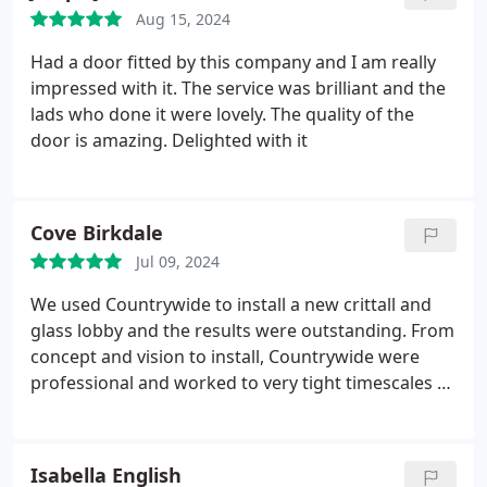
doors. We cannot fault the quality of the supplied
Aug 15, 2024
products or the execution of the install.
Had a door fitted by this company and I am really
impressed with it. The service was brilliant and the
lads who done it were lovely. The quality of the
door is amazing. Delighted with it
Cove Birkdale
Jul 09, 2024
We used Countrywide to install a new crittall and
glass lobby and the results were outstanding. From
concept and vision to install, Countrywide were
professional and worked to very tight timescales to
ensure the project was completed on time.
The
quality of the materials is exceptional and the
install team worked quickly and in a tidy manner.
Isabella English