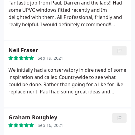
Fantastic job from Paul, Darren and the lads!! Had
some UPVC windows fitted recently and Im
delighted with them. All Professional, friendly and
really helpful.
I would definitely recommend!!
Thanks Paul
Neil Fraser
Sep 19, 2021
We initially had a conservatory in dire need of some
inspiration and called Countrywide to see what
could be done. Rather than going for a like for like
replacement, Paul had some great ideas and
suggested we go for an orangery, with a flat roof
containing sky-lantern and open up the entire back
with bi-fold doors, as well as rendering the back of
Graham Roughley
the property. The result is amazing and has totally
Sep 16, 2021
transformed the back of the house which we