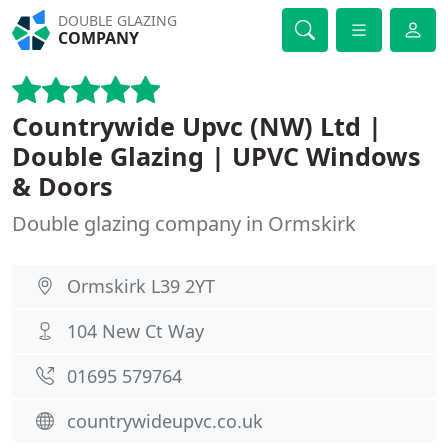
DOUBLE GLAZING
COMPANY
Countrywide Upvc (NW) Ltd |
Double Glazing | UPVC Windows
& Doors
Double glazing company in Ormskirk
Ormskirk L39 2YT
104 New Ct Way
01695 579764
countrywideupvc.co.uk