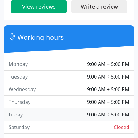
View reviews
Write a review
Working hours
Monday
9:00 AM ÷ 5:00 PM
Tuesday
9:00 AM ÷ 5:00 PM
Wednesday
9:00 AM ÷ 5:00 PM
Thursday
9:00 AM ÷ 5:00 PM
Friday
9:00 AM ÷ 5:00 PM
Saturday
Closed