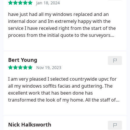
Jan 18, 2024
have just had all my windows replaced and an
internal door and Im extremely happy with the
service I have received right from the start of the
process from the initial quote to the surveyors
inspection to the fitting of the windows. Darren,
Ben, Andy & Michael where amazing fitters all
working together wonderfully with each other. All
Bert Young
where extremely friendly and I would highly
Nov 19, 2023
recommend them to all my family & friends to use
them if you are looking at getting your windows
I am very pleased I selected countrywide upvc for
done.
all my windows soffits facias and guttering. The
excellent work that has been done has
transformed the look of my home. All the staff of
the company are very helpful and reassuring in my
choices. It was a very good decision and say you
cannot go wrong in using countrywide upvc best
Nick Halksworth
wishes to you all and many thanks regards Bert