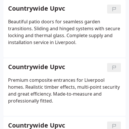
Countrywide Upvc
Beautiful patio doors for seamless garden
transitions. Sliding and hinged systems with secure
locking and thermal glass. Complete supply and
installation service in Liverpool.
Countrywide Upvc
Premium composite entrances for Liverpool
homes. Realistic timber effects, multi-point security
and great efficiency. Made-to-measure and
professionally fitted.
Countrywide Upvc