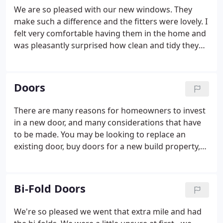
mind through a 10 year Insurance Backed
We are so pleased with our new windows. They
Guarantee scheme.
make such a difference and the fitters were lovely. I
felt very comfortable having them in the home and
was pleasantly surprised how clean and tidy they
were. We had a major refurbishment and extension
to our house recently and Costsave supplied and
installed our new windows in a dark grey colour.
Doors
There are many reasons for homeowners to invest
in a new door, and many considerations that have
to be made. You may be looking to replace an
existing door, buy doors for a new build property,
or to convert from open planned living to closed
room living. At Costsave we will help you choose a
door that suits your aesthetic requirements and
Bi-Fold Doors
complements your home.
We're so pleased we went that extra mile and had