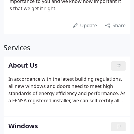
importance to you and we know how important it
is that we get it right.
Update
Share
Services
About Us
In accordance with the latest building regulations,
all new windows and doors need to meet high
standards of energy efficiency and performance. As
a FENSA registered installer, we can self certify all
work and will issue an Official Certificate through
FENSA which will be beneficial if you sell your
property. We are also members of the UK Trades
Windows
Confederation which gives our customers peace of