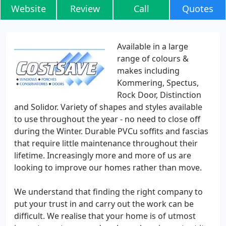
Website
Review
Call
Quotes
Available in a large
range of colours &
makes including
Kommering, Spectus,
Rock Door, Distinction
and Solidor. Variety of shapes and styles available
to use throughout the year - no need to close off
during the Winter. Durable PVCu soffits and fascias
that require little maintenance throughout their
lifetime. Increasingly more and more of us are
looking to improve our homes rather than move.
We understand that finding the right company to
put your trust in and carry out the work can be
difficult. We realise that your home is of utmost