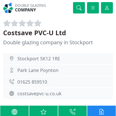
DOUBLE GLAZING
COMPANY
Costsave PVC-U Ltd
Double glazing company in Stockport
Stockport SK12 1RE
Park Lane Poynton
01625 859510
costsavepvc-u.co.uk