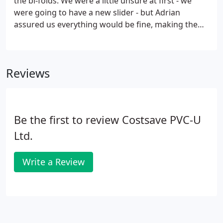
the bi-folds. We were a little unsure at first - we
were going to have a new slider - but Adrian
assured us everything would be fine, making the
opening wider. What a difference! The result is
fantastic. Match the frames of your bi-fold doors to
your interior decor, with a choice of PVCu or
Reviews
alumnium frame in a wide range of colours.
Be the first to review Costsave PVC-U
Ltd.
Write a Review