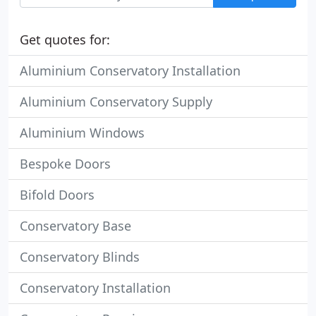
Get quotes for:
Aluminium Conservatory Installation
Aluminium Conservatory Supply
Aluminium Windows
Bespoke Doors
Bifold Doors
Conservatory Base
Conservatory Blinds
Conservatory Installation