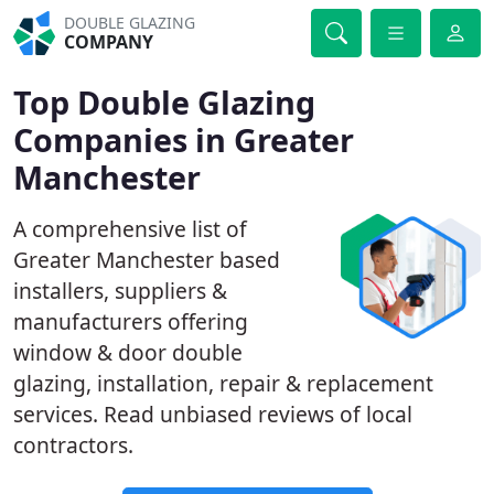
DOUBLE GLAZING
COMPANY
Top Double Glazing
Companies in Greater
Manchester
A comprehensive list of
Greater Manchester based
installers, suppliers &
manufacturers offering
window & door double
glazing, installation, repair & replacement
services. Read unbiased reviews of local
contractors.