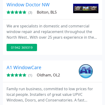
Window Doctor NW
Bolton, BL5
(3)
We are specialists in domestic and commercial
window repair and replacement throughout the
North West.. With over 25 years experience in the
industry, you can be assured the Window Doctor
01942 369319
will prescribe the cure your window, door or
conservatory may need. We strive to keep things
simple and affordable that's why we offer our fully
guaranteed replacement glass and double glazing
A1 WindowCare
repair service. We
Oldham, OL2
(1)
Family run business, committed to low prices for
local people. Installers of great value UPVC
Windows, Doors, and Conservatories. A fast