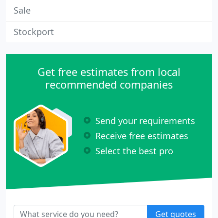
Sale
Stockport
Get free estimates from local
recommended companies
Send your requirements
Receive free estimates
Select the best pro
Get quotes