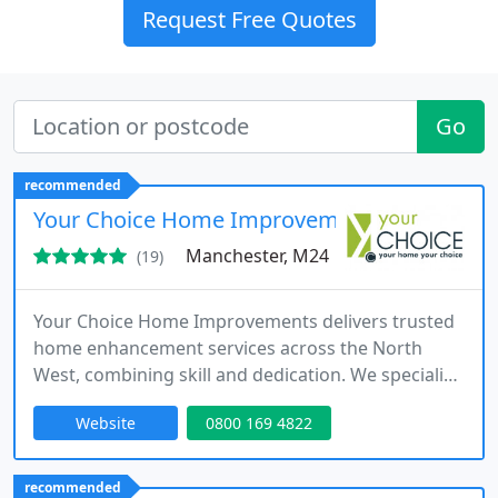
Request Free Quotes
Go
recommended
Your Choice Home Improvements
Manchester, M24
(19)
Your Choice Home Improvements delivers trusted
home enhancement services across the North
West, combining skill and dedication. We specialise
in conservatories, orangeries, windows, doors,
Website
0800 169 4822
kitchens, and garage conversions, tailoring each
project to our clients needs. From concept through
to completion, we ensure value for money,
recommended