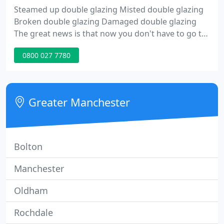
Steamed up double glazing Misted double glazing
Broken double glazing Damaged double glazing
The great news is that now you don't have to go to
the expense and mess of replacing your windows.
0800 027 7780
We can just replace the glass in your frames, saving
you a fortune ! We don't do frames, we just do
panes !!
Greater Manchester
Bolton
Manchester
Oldham
Rochdale