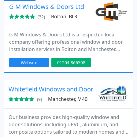
excellent craftsmanship, and results that truly
G M Windows & Doors Ltd
enhance every home.
Bolton, BL3
(32)
G M Windows & Doors Ltd is a respected local
company offering professional window and door
installation services in Bolton and Manchester.
Based in Bolton, we are committed to delivering
Website
01204 866508
high-quality solutions for all your window and
door needs.
Whitefield Windows and Doors Manchester
Manchester, M40
(9)
Our business provides high-quality window and
door solutions, including uPVC, aluminium, and
composite options tailored to modern homes and