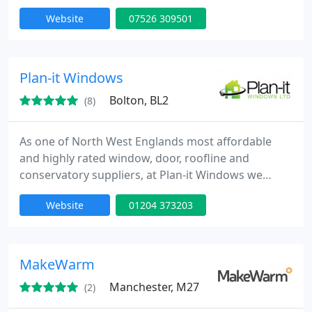
commercial properties. We focus on improving
Website
07526 309501
insulation, security, and aesthetics through expert
installation services. Backed by skilled
professionals and clear quotations, we are
committed to delivering durable, efficient, and
Plan-it Windows
visually refined results across
Bolton, BL2
(8)
As one of North West Englands most affordable
and highly rated window, door, roofline and
conservatory suppliers, at Plan-it Windows we
place emphasis on exceptional workmanship and
Website
01204 373203
customer satisfaction.
MakeWarm
Manchester, M27
(2)