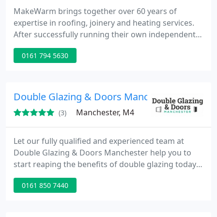
MakeWarm brings together over 60 years of
expertise in roofing, joinery and heating services.
After successfully running their own independent
companies the directors joined forces to be able to
0161 794 5630
provide a complete solution to homeowners across
the North West.
Double Glazing & Doors Manchester
Manchester, M4
(3)
Let our fully qualified and experienced team at
Double Glazing & Doors Manchester help you to
start reaping the benefits of double glazing today.
We provide our clients with a one-stop shop
0161 850 7440
solution by also offering a full range of high-quality
windows and doors.