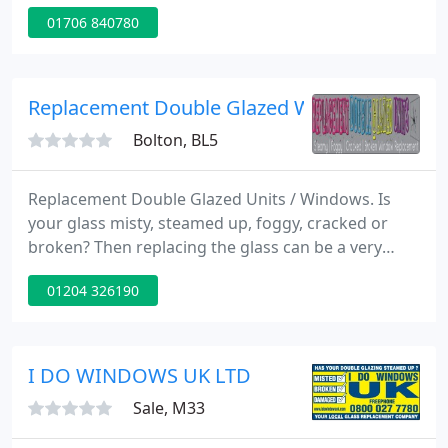
efficient replacement service for misted up double
01706 840780
glazed windows. Property changing Soffits, Fascias
and Guttering Systems.
Replacement Double Glazed Window Units, B
Bolton, BL5
Replacement Double Glazed Units / Windows. Is
your glass misty, steamed up, foggy, cracked or
broken? Then replacing the glass can be a very
inexpensive process. Replacement glass / windows
01204 326190
start at just ?45.00, for 1m2 clear glass, supplied
and fitted.
I DO WINDOWS UK LTD
Sale, M33