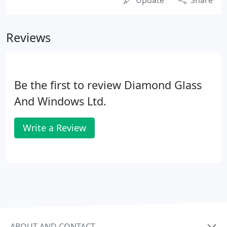
Update
Share
Reviews
Be the first to review Diamond Glass
And Windows Ltd.
Write a Review
ABOUT AND CONTACT