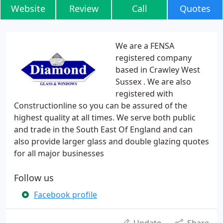
Website
Review
Call
Quotes
We are a FENSA
registered company
based in Crawley West
Sussex . We are also
registered with
Constructionline so you can be assured of the
highest quality at all times. We serve both public
and trade in the South East Of England and can
also provide larger glass and double glazing quotes
for all major businesses
Follow us
Facebook profile