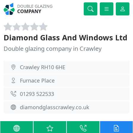
DOUBLE GLAZING
COMPANY
Diamond Glass And Windows Ltd
Double glazing company in Crawley
Crawley RH10 6HE
Furnace Place
01293 522533
diamondglasscrawley.co.uk