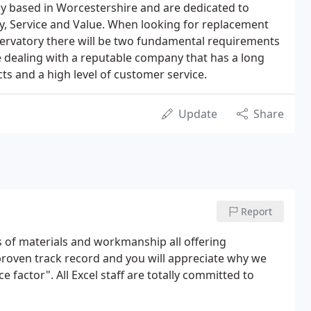
 based in Worcestershire and are dedicated to
ity, Service and Value. When looking for replacement
ervatory there will be two fundamental requirements
o be dealing with a reputable company that has a long
ts and a high level of customer service.
Update
Share
Report
s of materials and workmanship all offering
roven track record and you will appreciate why we
 factor". All Excel staff are totally committed to