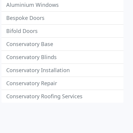
Aluminium Windows
Bespoke Doors
Bifold Doors
Conservatory Base
Conservatory Blinds
Conservatory Installation
Conservatory Repair
Conservatory Roofing Services