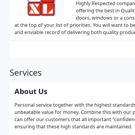
Highly Respected company
offering the best in Qual
doors, windows or a cons
at the top of your list of priorities. You will want t
and enviable record of delivering both quality produc
Services
About Us
Personal service together with the highest standard
unbeatable value for money. Combine this with our p
can offer our customers that all important "confidence
ensuring that these high standards are maintained.