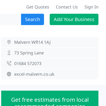
Get Quotes
Contact Us
Sign In
Search
Add Your Business
Malvern WR14 1AJ
73 Spring Lane
01684 572073
excel-malvern.co.uk
Get free estimates from local