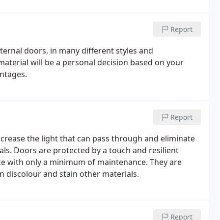
Report
ternal doors, in many different styles and
aterial will be a personal decision based on your
antages.
Report
ncrease the light that can pass through and eliminate
. Doors are protected by a touch and resilient
vice with only a minimum of maintenance. They are
an discolour and stain other materials.
Report