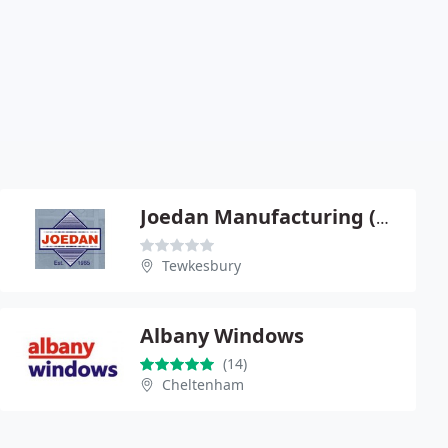
Joedan Manufacturing (UK) Ltd
Tewkesbury
Albany Windows
(14)
Cheltenham