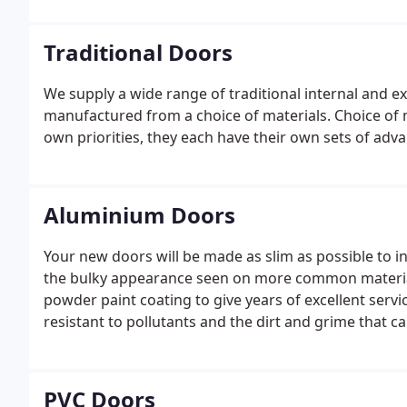
Traditional Doors
We supply a wide range of traditional internal and ex
manufactured from a choice of materials. Choice of m
own priorities, they each have their own sets of adv
Aluminium Doors
Your new doors will be made as slim as possible to i
the bulky appearance seen on more common materials
powder paint coating to give years of excellent ser
resistant to pollutants and the dirt and grime that c
PVC Doors