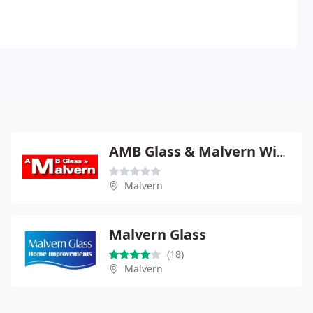
AMB Glass & Malvern Windows
Malvern
Malvern Glass
(18)
Malvern