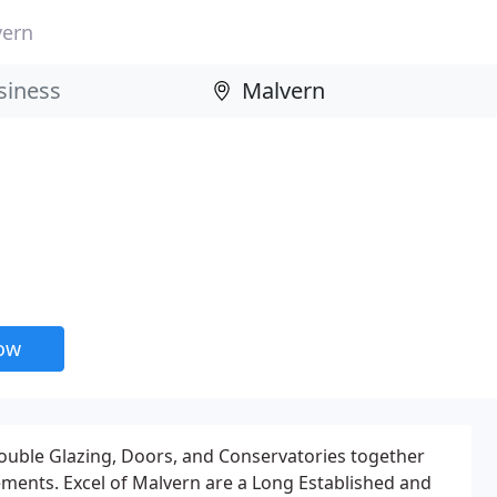
vern
now
ble Glazing, Doors, and Conservatories together
ents. Excel of Malvern are a Long Established and