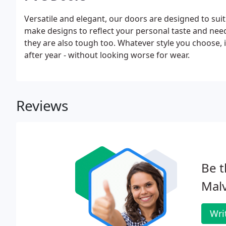
Versatile and elegant, our doors are designed to suit
make designs to reflect your personal taste and nee
they are also tough too. Whatever style you choose, it
after year - without looking worse for wear.
Reviews
Be t
Mal
Wri