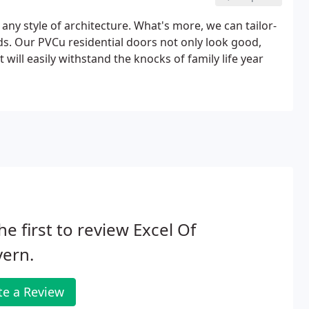
 any style of architecture. What's more, we can tailor-
ds. Our PVCu residential doors not only look good,
 will easily withstand the knocks of family life year
he first to review Excel Of
vern.
te a Review