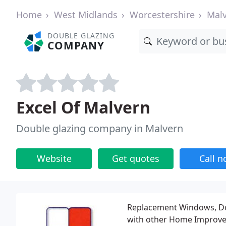
Home
West Midlands
Worcestershire
Mal
DOUBLE GLAZING
COMPANY
Excel Of Malvern
Double glazing company in Malvern
Website
Get quotes
Call 
Replacement Windows, Dou
with other Home Improvem