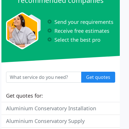
recommended companies
Send your requirements
Receive free estimates
Select the best pro
Get quotes
Get quotes for:
Aluminium Conservatory Installation
Aluminium Conservatory Supply