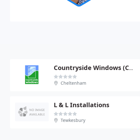
Countryside Windows (Cheltenham) Ltd
Cheltenham
L & L Installations
Tewkesbury