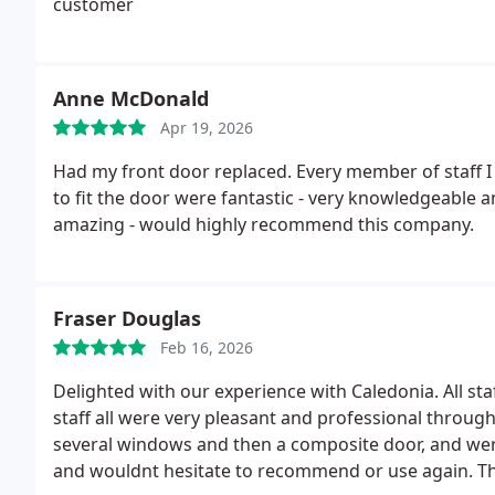
customer
Anne McDonald
Apr 19, 2026
Had my front door replaced. Every member of staff I
to fit the door were fantastic - very knowledgeable
amazing - would highly recommend this company.
Fraser Douglas
Feb 16, 2026
Delighted with our experience with Caledonia. All staf
staff all were very pleasant and professional throug
several windows and then a composite door, and were 
and wouldnt hesitate to recommend or use again. T