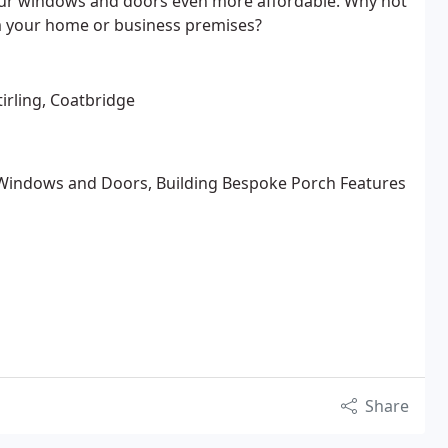
 our windows and doors even more affordable. Why not
rm your home or business premises?
tirling, Coatbridge
Windows and Doors, Building Bespoke Porch Features
Share