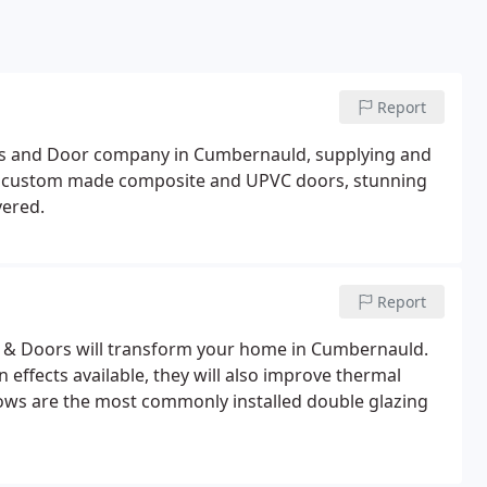
Report
ws and Door company in Cumbernauld, supplying and
th custom made composite and UPVC doors, stunning
vered.
Report
 Doors will transform your home in Cumbernauld.
effects available, they will also improve thermal
dows are the most commonly installed double glazing