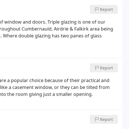
Report
of window and doors. Triple glazing is one of our
hroughout Cumbernauld, Airdrie & Falkirk area being
rs. Where double glazing has two panes of glass
Report
re a popular choice because of their practical and
 like a casement window, or they can be tilted from
nto the room giving just a smaller opening.
Report