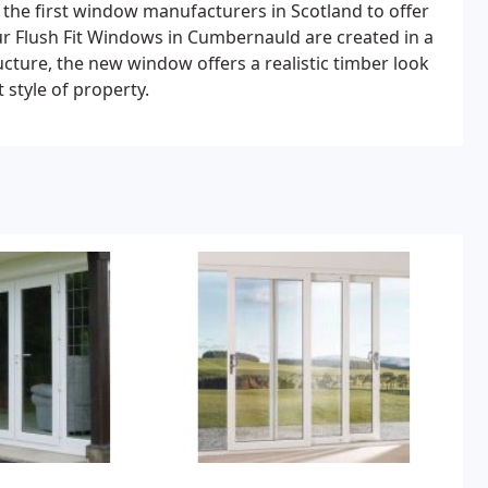
 the first window manufacturers in Scotland to offer
r Flush Fit Windows in Cumbernauld are created in a
tructure, the new window offers a realistic timber look
 style of property.