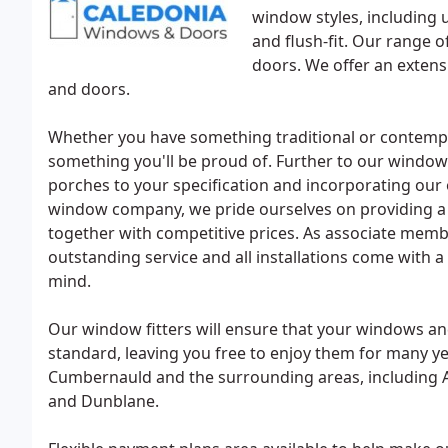
window styles, including u
and flush-fit. Our range 
doors. We offer an extens
and doors.
Whether you have something traditional or contempo
something you'll be proud of. Further to our window
porches to your specification and incorporating our 
window company, we pride ourselves on providing a pe
together with competitive prices. As associate mem
outstanding service and all installations come with 
mind.
Our window fitters will ensure that your windows and
standard, leaving you free to enjoy them for many ye
Cumbernauld and the surrounding areas, including Aird
and Dunblane.