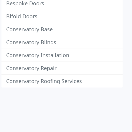
Bespoke Doors
Bifold Doors
Conservatory Base
Conservatory Blinds
Conservatory Installation
Conservatory Repair
Conservatory Roofing Services