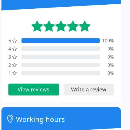
5
100%
4
0%
3
0%
2
0%
1
0%
View reviews
Write a review
Working hours