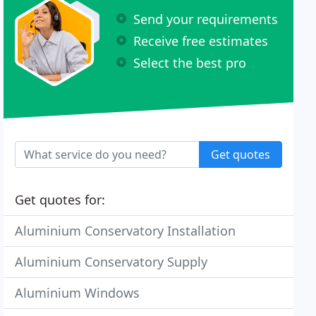
Send your requirements
Receive free estimates
Select the best pro
Get quotes
Get quotes for:
Aluminium Conservatory Installation
Aluminium Conservatory Supply
Aluminium Windows