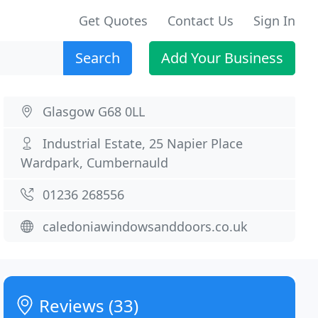
Get Quotes
Contact Us
Sign In
Search
Add Your Business
Glasgow G68 0LL
Industrial Estate, 25 Napier Place
Wardpark, Cumbernauld
01236 268556
caledoniawindowsanddoors.co.uk
Reviews (33)