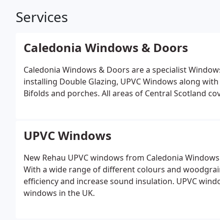
Services
Caledonia Windows & Doors
Caledonia Windows & Doors are a specialist Windo
installing Double Glazing, UPVC Windows along wi
Bifolds and porches. All areas of Central Scotland co
UPVC Windows
New Rehau UPVC windows from Caledonia Windows &
With a wide range of different colours and woodgrain 
efficiency and increase sound insulation. UPVC win
windows in the UK.