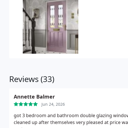
Reviews (33)
Annette Balmer
Jun 24, 2026
got 3 bedroom and bathroom double glazing windows
cleaned up after themselves very pleased at price 