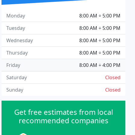
Monday
8:00 AM ÷ 5:00 PM
Tuesday
8:00 AM ÷ 5:00 PM
Wednesday
8:00 AM ÷ 5:00 PM
Thursday
8:00 AM ÷ 5:00 PM
Friday
8:00 AM ÷ 4:00 PM
Saturday
Closed
Sunday
Closed
Get free estimates from local
recommended companies