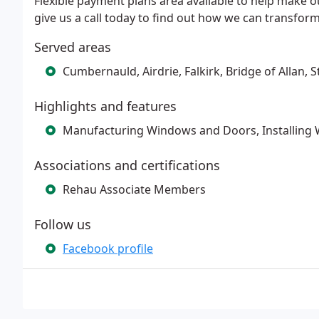
Flexible payment plans area available to help make
give us a call today to find out how we can transfo
Served areas
Cumbernauld, Airdrie, Falkirk, Bridge of Allan, S
Highlights and features
Manufacturing Windows and Doors, Installing 
Associations and certifications
Rehau Associate Members
Follow us
Facebook profile