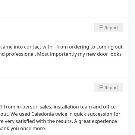
Report
 came into contact with - from ordering to coming out
 and professional. Most importantly my new door looks
Report
f from in-person sales, installation team and office
hout. We used Caledonia twice in quick succession for
very satisfied with the results. A great experience
hank you once more.