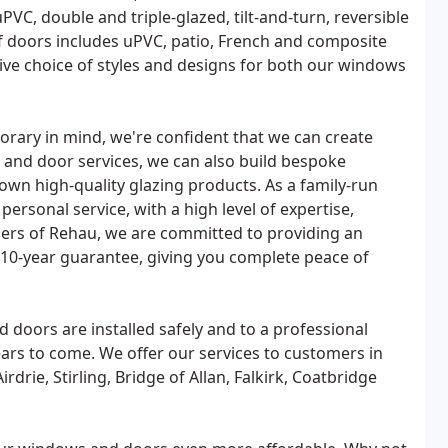
PVC, double and triple-glazed, tilt-and-turn, reversible
of doors includes uPVC, patio, French and composite
ive choice of styles and designs for both our windows
rary in mind, we're confident that we can create
 and door services, we can also build bespoke
own high-quality glazing products. As a family-run
rsonal service, with a high level of expertise,
bers of Rehau, we are committed to providing an
a 10-year guarantee, giving you complete peace of
 doors are installed safely and to a professional
ars to come. We offer our services to customers in
rie, Stirling, Bridge of Allan, Falkirk, Coatbridge