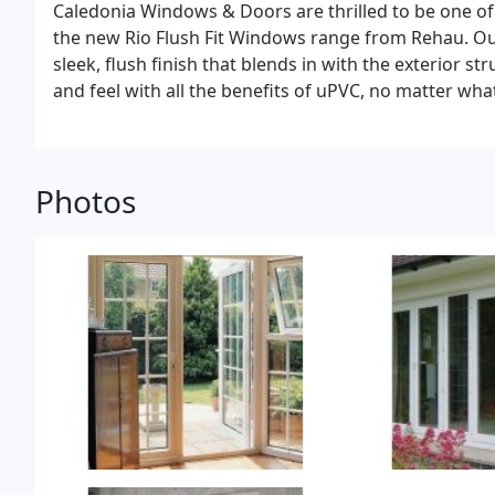
Caledonia Windows & Doors are thrilled to be one of
the new Rio Flush Fit Windows range from Rehau. Ou
sleek, flush finish that blends in with the exterior s
and feel with all the benefits of uPVC, no matter what
Photos