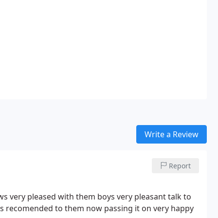
Write a Review
Report
 very pleased with them boys very pleasant talk to
was recomended to them now passing it on very happy