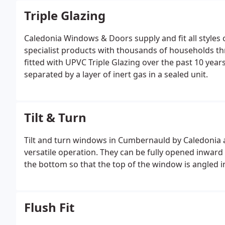
Triple Glazing
Caledonia Windows & Doors supply and fit all styles 
specialist products with thousands of households t
fitted with UPVC Triple Glazing over the past 10 yea
separated by a layer of inert gas in a sealed unit.
Tilt & Turn
Tilt and turn windows in Cumbernauld by Caledonia a
versatile operation. They can be fully opened inward
the bottom so that the top of the window is angled i
Flush Fit