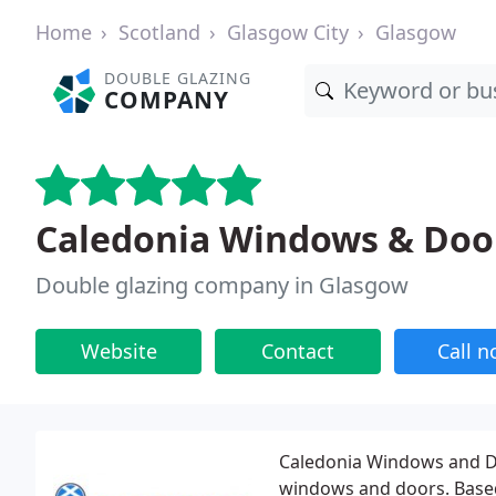
Home
Scotland
Glasgow City
Glasgow
DOUBLE GLAZING
COMPANY
Caledonia Windows & Doo
Double glazing company in Glasgow
Website
Contact
Call 
Caledonia Windows and D
windows and doors. Based