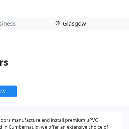
rs
now
oors manufacture and install premium uPVC
 in Cumbernauld, we offer an extensive choice of