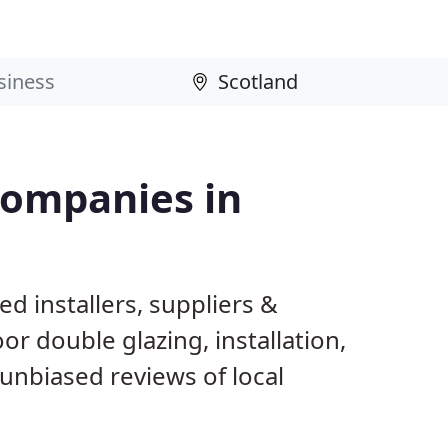
Companies in
d installers, suppliers &
 double glazing, installation,
unbiased reviews of local