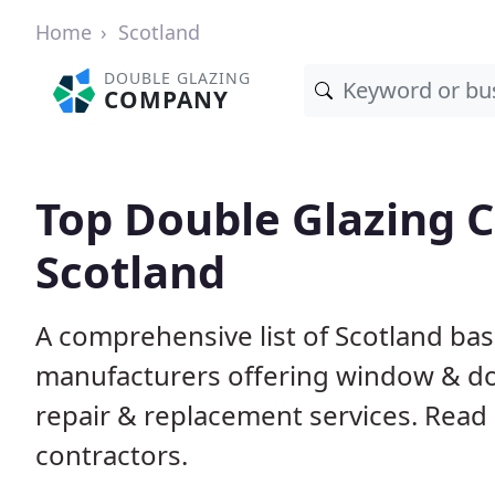
Home
Scotland
DOUBLE GLAZING
COMPANY
Top Double Glazing 
Scotland
A comprehensive list of Scotland base
manufacturers offering window & door
repair & replacement services. Read 
contractors.