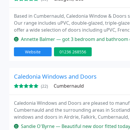
Based in Cumbernauld, Caledonia Window & Doors su
Our range includes uPVC, double-glazed, triple-glazed
offer a wide selection of doors including uPVC, Fren
options available. We also create bespoke porch fea
Annette Balmer — got 3 bedroom and bathroom double glazing windows ver
Website
01236 268556
Caledonia Windows and Doors
Cumbernauld
(22)
Caledonia Windows and Doors are pleased to manufa
Cumbernauld and the surrounding areas in Scotland. I
windows and doors in Airdrie, Falkirk, Cumbernauld, 
huge range of styles and designs to choose from, Ca
Sandie O'Byrne — Beautiful new door fitted today. I'm absolutely deli