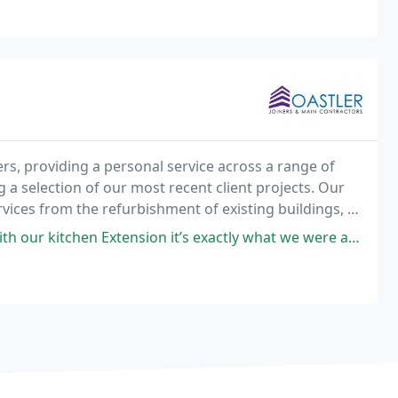
, providing a personal service across a range of
 a selection of our most recent client projects. Our
rvices from the refurbishment of existing buildings, to
g and custom designed architectural touches
xtension it’s exactly what we were after and more! Highly recommend