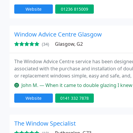
Website
01236 815009
Window Advice Centre Glasgow
Glasgow, G2
(34)
The Window Advice Centre service has been designe
associated with the purchase and installation of dou
or replacement windows simple, easy and safe, and, i
money in the process.
John M. — When it came to double glazing I knew pretty much nothin
Website
0141 332 7878
The Window Specialist