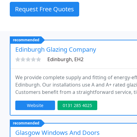
Request Free Quotes
recommended
Edinburgh Glazing Company
Edinburgh, EH2
We provide complete supply and fitting of energy-ef
Edinburgh. Our installations use A and A+ rated glaz
Customers benefit from a straightforward service, ti
guarantees, alongside transparent pricing and free 
Website
0131 285 4025
recommended
Glasgow Windows And Doors