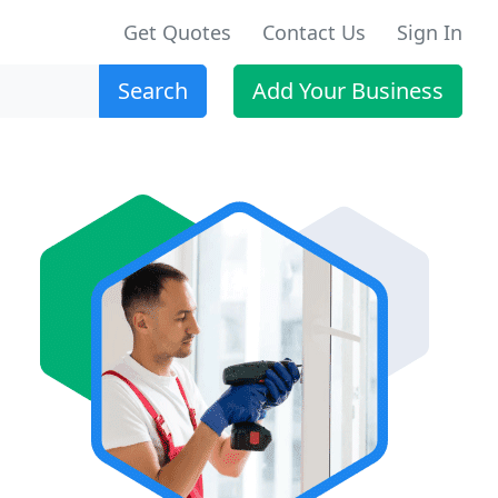
Get Quotes
Contact Us
Sign In
Search
Add Your Business