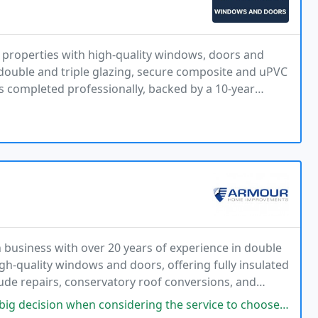
roperties with high-quality windows, doors and
 double and triple glazing, secure composite and uPVC
 is completed professionally, backed by a 10-year
m start to finish.
business with over 20 years of experience in double
h-quality windows and doors, offering fully insulated
clude repairs, conservatory roof conversions, and
ance guarantee. With a strong local reputation
 when considering the service to choose. From start to finish though