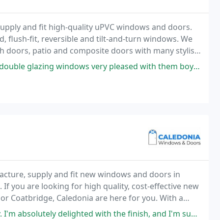
pply and fit high-quality uPVC windows and doors.
, flush-fit, reversible and tilt-and-turn windows. We
ch doors, patio and composite doors with many stylish
tures incorporating our glazing products
y pleased with them boys very pleasant talk to cleaned up after themselves
cture, supply and fit new windows and doors in
f you are looking for high quality, cost-effective new
or Coatbridge, Caledonia are here for you. With a
ledonia can supply and fit your ideal windows
ghted with the finish, and I'm such a fusspot. The fitters (sorry I didn