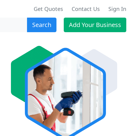
Get Quotes
Contact Us
Sign In
Search
Add Your Business