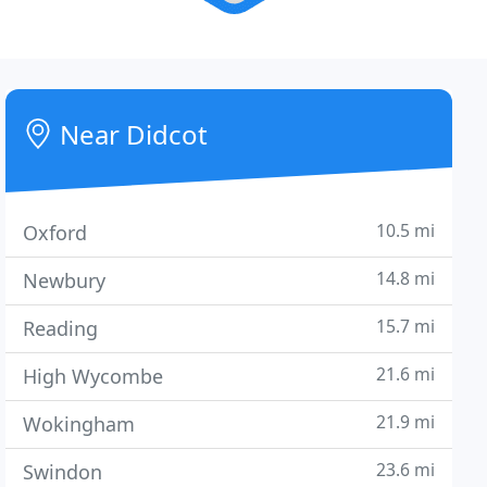
Near Didcot
10.5 mi
Oxford
14.8 mi
Newbury
15.7 mi
Reading
21.6 mi
High Wycombe
21.9 mi
Wokingham
23.6 mi
Swindon