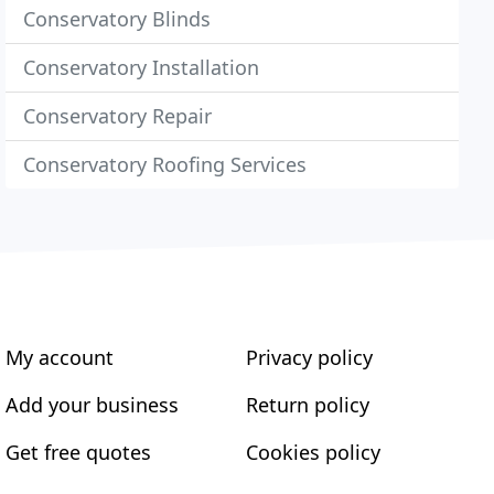
Conservatory Blinds
Conservatory Installation
Conservatory Repair
Conservatory Roofing Services
My account
Privacy policy
Add your business
Return policy
Get free quotes
Cookies policy