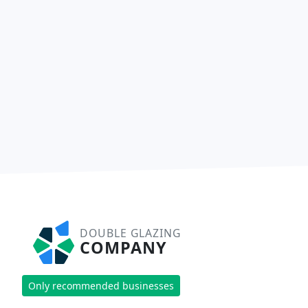
DOUBLE GLAZING
COMPANY
Only recommended businesses