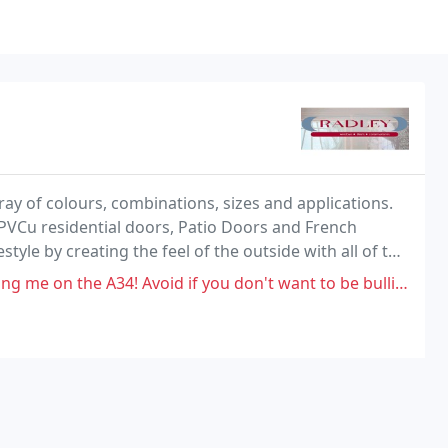
ray of colours, combinations, sizes and applications.
PVCu residential doors, Patio Doors and French
style by creating the feel of the outside with all of the
options, including woodgrain effects
! Avoid if you don't want to be bullied otherwise knock yourself out.