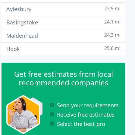
23.9 mi
Aylesbury
24.1 mi
Basingstoke
24.3 mi
Maidenhead
25.6 mi
Hook
Get free estimates from local
recommended companies
Send your requirements
Receive free estimates
Select the best pro