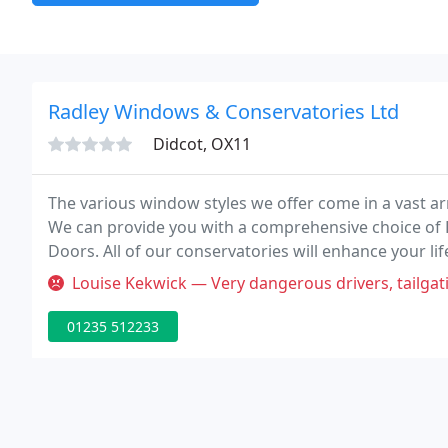
Radley Windows & Conservatories Ltd
Didcot, OX11
The various window styles we offer come in a vast ar
We can provide you with a comprehensive choice of 
Doors. All of our conservatories will enhance your life
comforts of the inside. We supply a range of colour 
Louise Kekwick — Very dangerous drivers, tailgating me on the A34
01235 512233