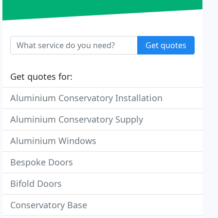
Get quotes
Get quotes for:
Aluminium Conservatory Installation
Aluminium Conservatory Supply
Aluminium Windows
Bespoke Doors
Bifold Doors
Conservatory Base