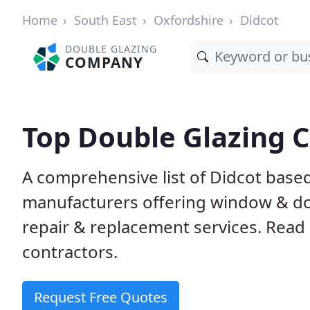
Home
South East
Oxfordshire
Didcot
DOUBLE GLAZING
COMPANY
Top Double Glazing 
A comprehensive list of Didcot based 
manufacturers offering window & door
repair & replacement services. Read 
contractors.
Request Free Quotes