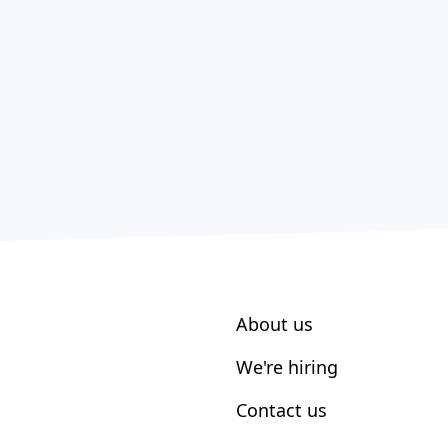
About us
We're hiring
Contact us