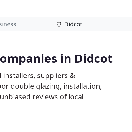
Companies in Didcot
installers, suppliers &
 double glazing, installation,
unbiased reviews of local