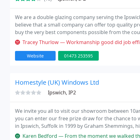
We are a double glazing company serving the Ipswi
believe that a small company can offer top quality pr
buy the very best components possible from the coun
very high level of control using only experienced w
Tracey Thurlow — Workmanship good did job efficiently. After sales 
Website
01473 253595
Homestyle (UK) Windows Ltd
Ipswich, IP2
We invite you all to visit our showroom between 10am
you can enter our free prize draw for the chance to w
in Ipswich, Suffolk in 1999 by Graham Shemmings, h
Christopher, Homestyle UK Windows have grown to 
Karen Bedford — From the moment we walked through the showroom door t