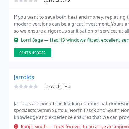
Ipswich, IP3
If you want to save both heat and money, replacing
modern versions can be a great investment. Yours and 
so we ensure a rigorous sanitisation of services at a
purchases, so we'll give you the experience of over 
Lorri Sage — Had 13 windows fitted, excellent service & workmanship, 
01473 400022
Jarrolds
Ipswich, IP4
Jarrolds are one of the leading commercial, domesti
specialists within Suffolk, North Essex and South Nor
knowledge and experience ensures that we can provi
windows, doors and glazing solutions.
Ranjit Singh — Took forever to arrange an appointment, and when so