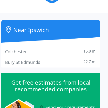
Near Ipswich
15.8 mi
Colchester
22.7 mi
Bury St Edmunds
Get free estimates from local
recommended companies
Send your requirements