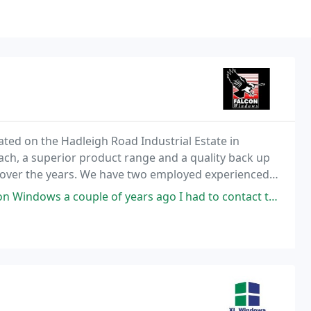
ated on the Hadleigh Road Industrial Estate in
ach, a superior product range and a quality back up
 over the years. We have two employed experienced
 the aspects of our work.
uple of years ago I had to contact them recently because the lock