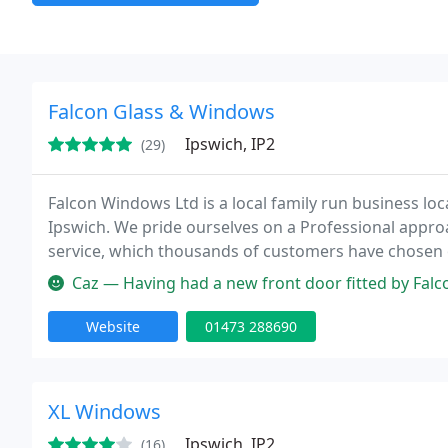
Falcon Glass & Windows
Ipswich, IP2
(29)
Falcon Windows Ltd is a local family run business loc
Ipswich. We pride ourselves on a Professional appro
service, which thousands of customers have chosen
installation teams who all work together to cover all
Caz — Having had a new front door fitted by Falcon Windows a co
Website
01473 288690
XL Windows
Ipswich, IP2
(16)