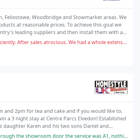
ch, Felixstowe, Woodbridge and Stowmarket areas. We
oducts at reasonable prices. To achieve this goal we
try's leading suppliers and then install them with a
orkmen.
atrocious. We had a whole extension plus doors and have had a issue with
 and 2pm for tea and cake and if you would like to,
in a 3 night stay at Centre Parcs Elvedon! Established
is daughter Karen and his two sons Daniel and
become one of the most successful window, door
he service was A1, nothing was too much trouble and they waited patiently