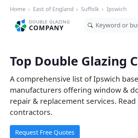
Home
East of England
Suffolk
Ipswich
DOUBLE GLAZING
COMPANY
Top Double Glazing 
A comprehensive list of Ipswich based
manufacturers offering window & door
repair & replacement services. Read 
contractors.
Request Free Quotes