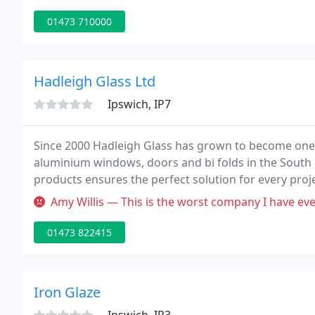
01473 710000
Hadleigh Glass Ltd
Ipswich, IP7
Since 2000 Hadleigh Glass has grown to become one 
aluminium windows, doors and bi folds in the South
products ensures the perfect solution for every proj
conservatories, we are passionate about supplying hi
Amy Willis — This is the worst company I have ever had the misfort
01473 822415
Iron Glaze