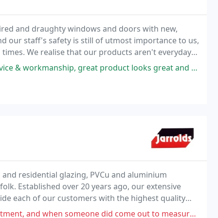
 tired and draughty windows and doors with new,
our staff's safety is still of utmost importance to us,
ll times. We realise that our products aren't everyday
20 years to help you make an informed
great product looks great and very happy with service, highly recommended
c and residential glazing, PVCu and aluminium
folk. Established over 20 years ago, our extensive
de each of our customers with the highest quality
meone did come out to measure up never received a quote and got fed up