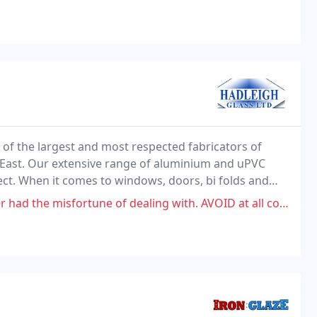
of the largest and most respected fabricators of
 East. Our extensive range of aluminium and uPVC
ect. When it comes to windows, doors, bi folds and
gh-quality products with a friendly and professional
une of dealing with. AVOID at all costs. We had them come in September