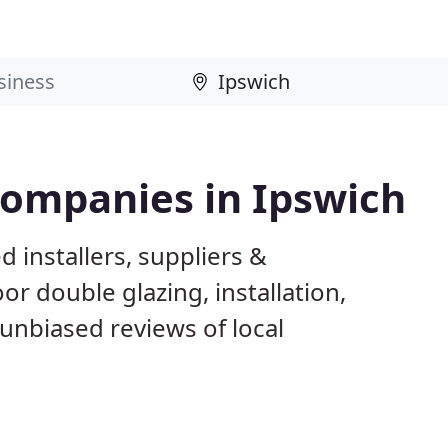
Companies in Ipswich
 installers, suppliers &
 double glazing, installation,
unbiased reviews of local