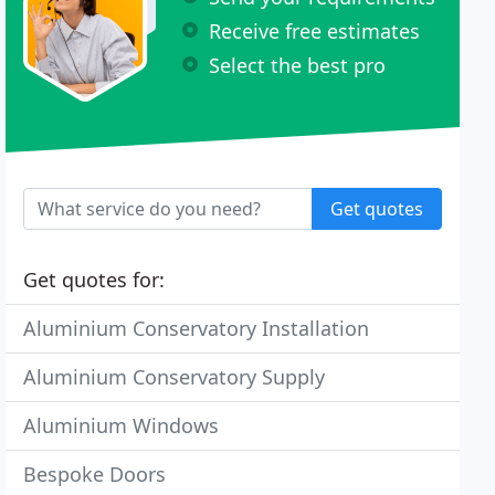
Receive free estimates
Select the best pro
Get quotes
Get quotes for:
Aluminium Conservatory Installation
Aluminium Conservatory Supply
Aluminium Windows
Bespoke Doors