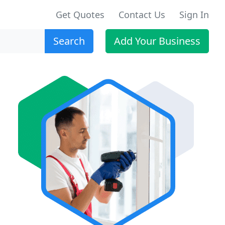
Get Quotes
Contact Us
Sign In
Search
Add Your Business