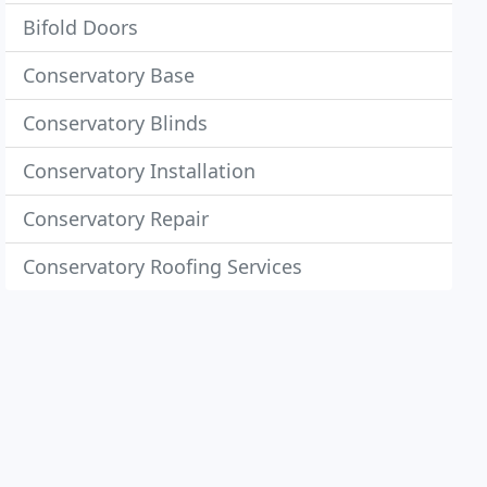
Bifold Doors
Conservatory Base
Conservatory Blinds
Conservatory Installation
Conservatory Repair
Conservatory Roofing Services