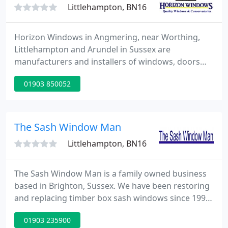
Littlehampton, BN16
Horizon Windows in Angmering, near Worthing,
Littlehampton and Arundel in Sussex are
manufacturers and installers of windows, doors
and conservatories and also supply and install
01903 850052
fascias, soffits, guttering and bargeboards.
Established since 1987 the FENSA compliant
company has enjoyed continued success and now
covering most of the south of England, with the
The Sash Window Man
head office, factory and showroom located
Littlehampton, BN16
The Sash Window Man is a family owned business
based in Brighton, Sussex. We have been restoring
and replacing timber box sash windows since 1998
and we have offices in Brighton and London to
01903 235900
cover the whole of Sussex and London. Our