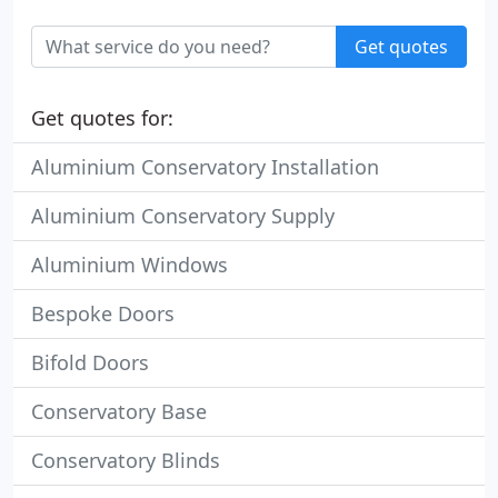
Get quotes
Get quotes for:
Aluminium Conservatory Installation
Aluminium Conservatory Supply
Aluminium Windows
Bespoke Doors
Bifold Doors
Conservatory Base
Conservatory Blinds