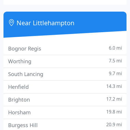
facilities also include a joinery and a paint & glazing
workshop.
Near Littlehampton
6.0 mi
Bognor Regis
7.5 mi
Worthing
9.7 mi
South Lancing
14.3 mi
Henfield
17.2 mi
Brighton
19.8 mi
Horsham
20.9 mi
Burgess Hill