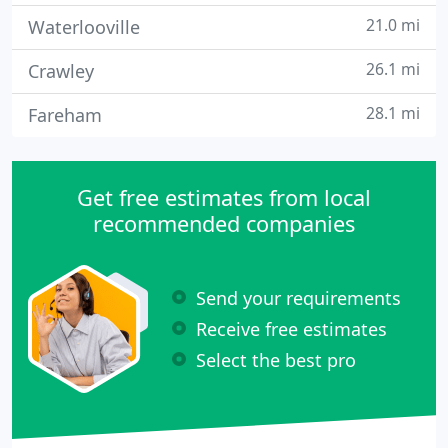
21.0 mi
Waterlooville
26.1 mi
Crawley
28.1 mi
Fareham
Get free estimates from local
recommended companies
Send your requirements
Receive free estimates
Select the best pro