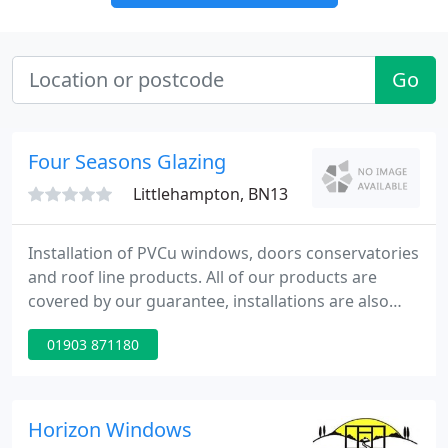
Go
Four Seasons Glazing
Littlehampton, BN13
Installation of PVCu windows, doors conservatories
and roof line products. All of our products are
covered by our guarantee, installations are also
covered by a 10 year insurance backed guarantee
01903 871180
and are registered with FENSA. We also specialize in
the installation/construction of conservatories,
offering a complete service which covers, planning
applications, electrics, plumbing and all the
Horizon Windows
associated