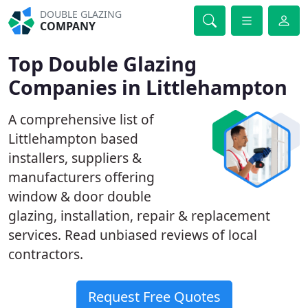
DOUBLE GLAZING
COMPANY
Top Double Glazing
Companies in Littlehampton
A comprehensive list of
Littlehampton based
installers, suppliers &
manufacturers offering
window & door double
glazing, installation, repair & replacement
services. Read unbiased reviews of local
contractors.
Request Free Quotes