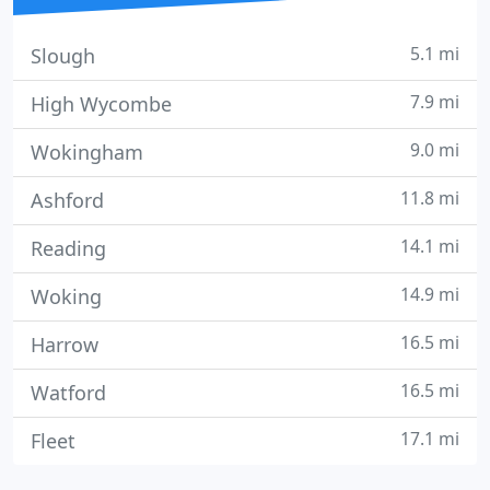
5.1 mi
Slough
7.9 mi
High Wycombe
9.0 mi
Wokingham
11.8 mi
Ashford
14.1 mi
Reading
14.9 mi
Woking
16.5 mi
Harrow
16.5 mi
Watford
17.1 mi
Fleet