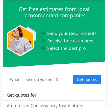
Get free estimates from local
recommended companies
Send your requirements
Receive free estimates
Select the best pro
Get quotes
Get quotes for:
Aluminium Conservatory Installation