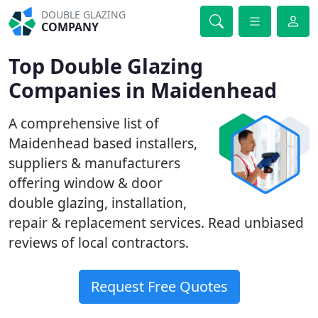
DOUBLE GLAZING
COMPANY
Top Double Glazing
Companies in Maidenhead
A comprehensive list of
Maidenhead based installers,
suppliers & manufacturers
offering window & door
double glazing, installation,
repair & replacement services. Read unbiased
reviews of local contractors.
Request Free Quotes