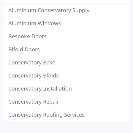
Aluminium Conservatory Supply
Aluminium Windows
Bespoke Doors
Bifold Doors
Conservatory Base
Conservatory Blinds
Conservatory Installation
Conservatory Repair
Conservatory Roofing Services