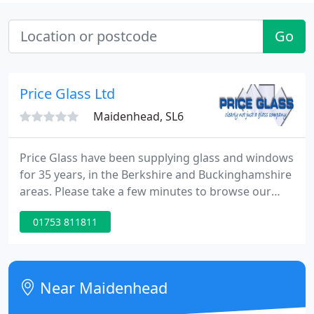
Go
Price Glass Ltd
Maidenhead, SL6
Price Glass have been supplying glass and windows
for 35 years, in the Berkshire and Buckinghamshire
areas. Please take a few minutes to browse our
web site for information on all our products
01753 811811
including windows and doors, if you cant find the
information you require, then please give us a ring
Near Maidenhead