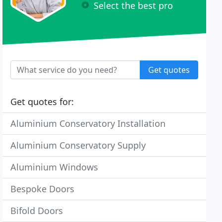
Select the best pro
Get quotes
Get quotes for:
Aluminium Conservatory Installation
Aluminium Conservatory Supply
Aluminium Windows
Bespoke Doors
Bifold Doors