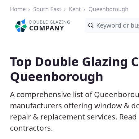
Home
South East
Kent
Queenborough
DOUBLE GLAZING
COMPANY
Top Double Glazing 
Queenborough
A comprehensive list of Queenboroug
manufacturers offering window & door
repair & replacement services. Read 
contractors.