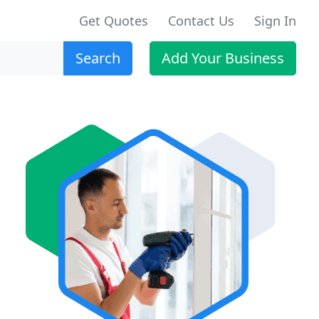
Get Quotes
Contact Us
Sign In
Search
Add Your Business