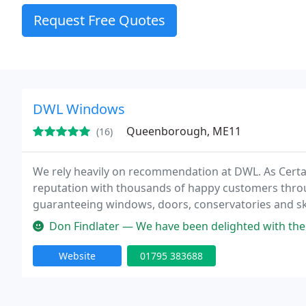
Request Free Quotes
DWL Windows
Queenborough, ME11
(16)
We rely heavily on recommendation at DWL. As Certass
reputation with thousands of happy customers throu
guaranteeing windows, doors, conservatories and sky
Don Findlater — We have been delighted with the service from DWL ove
Website
01795 383688