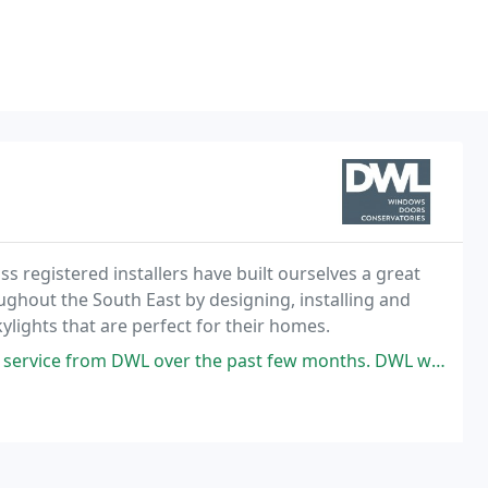
 registered installers have built ourselves a great
ghout the South East by designing, installing and
lights that are perfect for their homes.
r the past few months. DWL we're not only very competitive on their quote