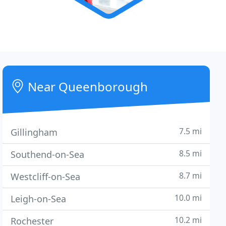
Near Queenborough
7.5 mi
Gillingham
8.5 mi
Southend-on-Sea
8.7 mi
Westcliff-on-Sea
10.0 mi
Leigh-on-Sea
10.2 mi
Rochester