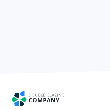
DOUBLE GLAZING
COMPANY