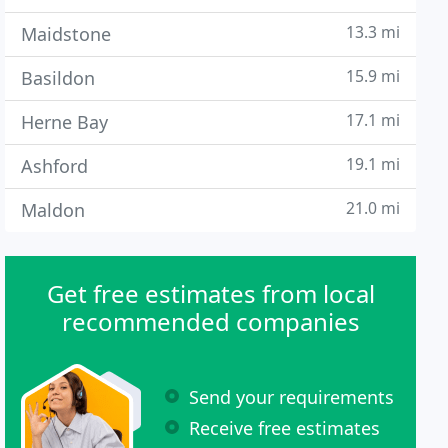
13.3 mi
Maidstone
15.9 mi
Basildon
17.1 mi
Herne Bay
19.1 mi
Ashford
21.0 mi
Maldon
Get free estimates from local
recommended companies
Send your requirements
Receive free estimates