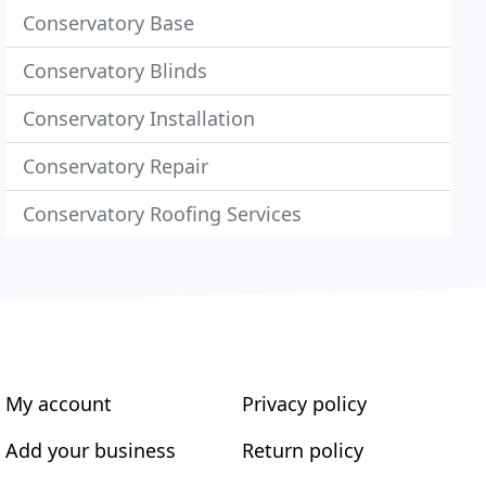
Conservatory Base
Conservatory Blinds
Conservatory Installation
Conservatory Repair
Conservatory Roofing Services
My account
Privacy policy
Add your business
Return policy