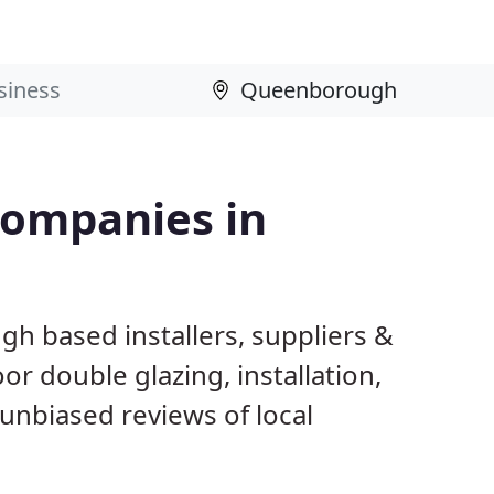
Companies in
h based installers, suppliers &
 double glazing, installation,
unbiased reviews of local