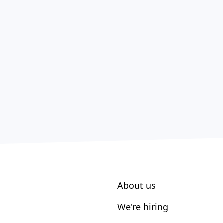
About us
We're hiring