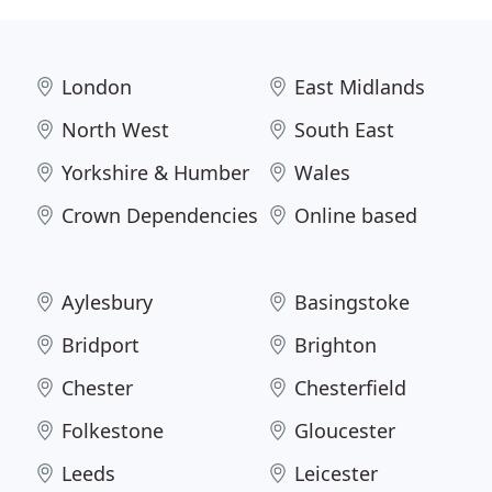
London
East Midlands
North West
South East
Yorkshire & Humber
Wales
Crown Dependencies
Online based
Aylesbury
Basingstoke
Bridport
Brighton
Chester
Chesterfield
Folkestone
Gloucester
Leeds
Leicester