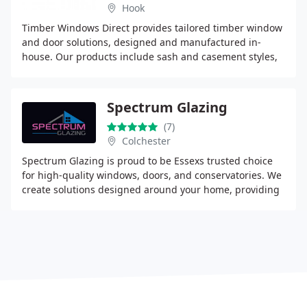
Hook
Timber Windows Direct provides tailored timber window
and door solutions, designed and manufactured in-
house. Our products include sash and casement styles,
created using durable engineered timber and
Spectrum Glazing
(7)
Colchester
Spectrum Glazing is proud to be Essexs trusted choice
for high-quality windows, doors, and conservatories. We
create solutions designed around your home, providing
security, beauty, and long-lasting performance