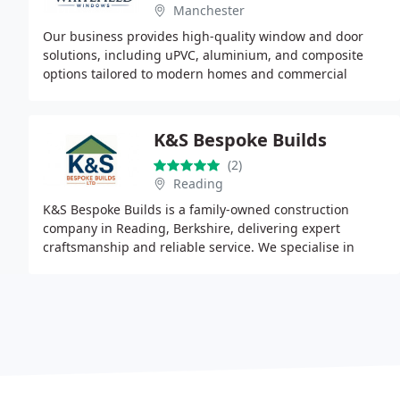
Manchester
Our business provides high-quality window and door
solutions, including uPVC, aluminium, and composite
options tailored to modern homes and commercial
properties. We focus on improving insulation, security
K&S Bespoke Builds
(2)
Reading
K&S Bespoke Builds is a family-owned construction
company in Reading, Berkshire, delivering expert
craftsmanship and reliable service. We specialise in
conservatory roof replacements, window and door
upgrades