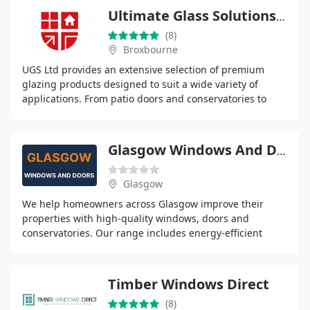
Ultimate Glass Solutions Ltd
(8)
Broxbourne
UGS Ltd provides an extensive selection of premium
glazing products designed to suit a wide variety of
applications. From patio doors and conservatories to
specialised glass and roof systems, we offer
Glasgow Windows And Doors
Glasgow
We help homeowners across Glasgow improve their
properties with high-quality windows, doors and
conservatories. Our range includes energy-efficient
double and triple glazing, secure composite and uPVC
Timber Windows Direct
(8)