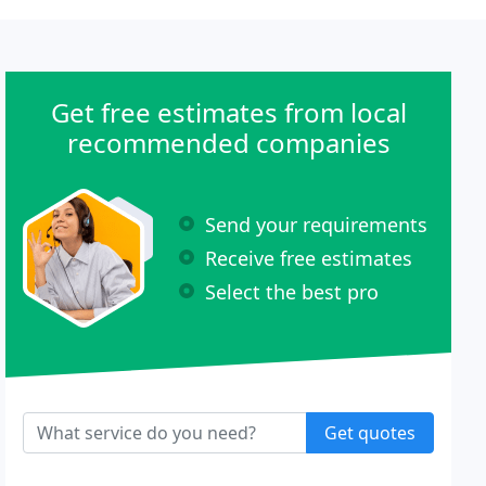
Get free estimates from local
recommended companies
Send your requirements
Receive free estimates
Select the best pro
Get quotes