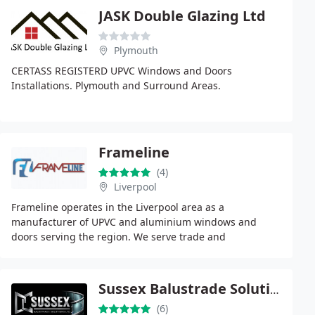
JASK Double Glazing Ltd
Plymouth
CERTASS REGISTERD UPVC Windows and Doors
Installations. Plymouth and Surround Areas.
Frameline
(4)
Liverpool
Frameline operates in the Liverpool area as a
manufacturer of UPVC and aluminium windows and
doors serving the region. We serve trade and
commercial clients with bespoke product solutions
across the sector
Sussex Balustrade Solutions Ltd
(6)