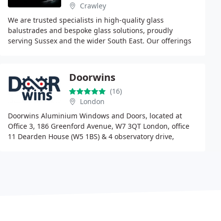
Crawley
We are trusted specialists in high-quality glass
balustrades and bespoke glass solutions, proudly
serving Sussex and the wider South East. Our offerings
include frameless systems, Juliet balconies, staircases
Doorwins
(16)
London
Doorwins Aluminium Windows and Doors, located at
Office 3, 186 Greenford Avenue, W7 3QT London, office
11 Dearden House (W5 1BS) & 4 observatory drive,
Kensington Office (W8 7HY) are recognised the best