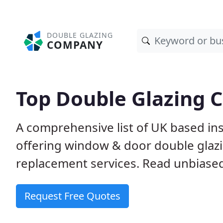
DOUBLE GLAZING
COMPANY
Top Double Glazing 
A comprehensive list of UK based ins
offering window & door double glazin
replacement services. Read unbiased 
Request Free Quotes