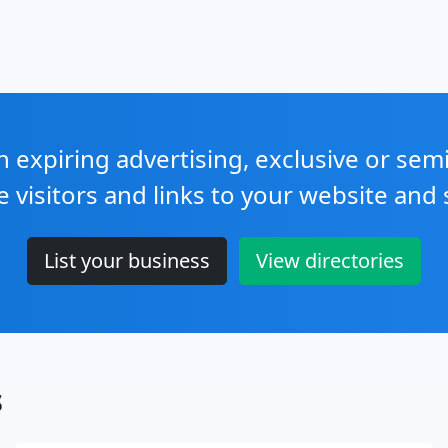
expiring advertising, exclusive or sem
e visitors and links to your website and 
List your business
View directories
s