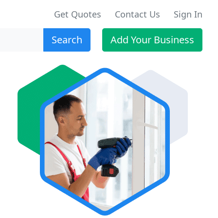
Get Quotes
Contact Us
Sign In
Search
Add Your Business