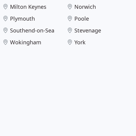
Milton Keynes
Norwich
Plymouth
Poole
Southend-on-Sea
Stevenage
Wokingham
York