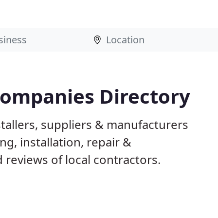
Companies Directory
tallers, suppliers & manufacturers
g, installation, repair &
reviews of local contractors.