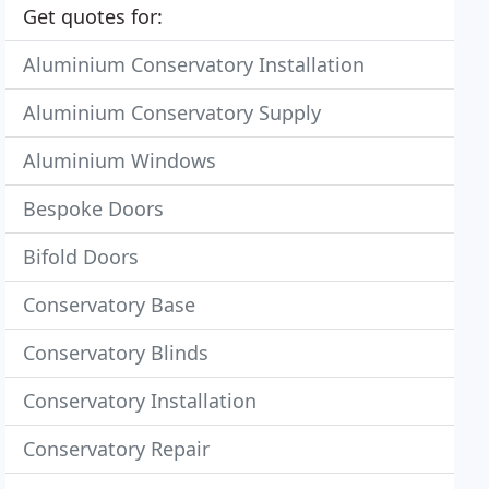
Get quotes for:
Aluminium Conservatory Installation
Aluminium Conservatory Supply
Aluminium Windows
Bespoke Doors
Bifold Doors
Conservatory Base
Conservatory Blinds
Conservatory Installation
Conservatory Repair