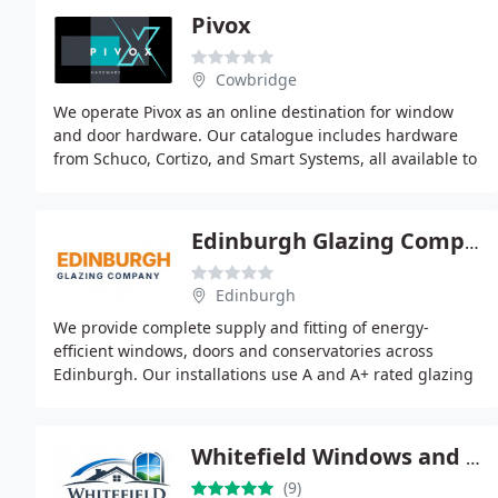
Pivox
Cowbridge
We operate Pivox as an online destination for window
and door hardware. Our catalogue includes hardware
from Schuco, Cortizo, and Smart Systems, all available to
purchase online. By concentrating exclusively
Edinburgh Glazing Company
Edinburgh
We provide complete supply and fitting of energy-
efficient windows, doors and conservatories across
Edinburgh. Our installations use A and A+ rated glazing
systems to enhance insulation and security. Customers
Whitefield Windows and Doors Manchester
(9)