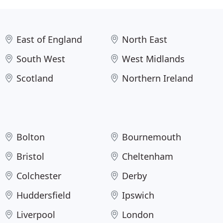
East of England
North East
South West
West Midlands
Scotland
Northern Ireland
Bolton
Bournemouth
Bristol
Cheltenham
Colchester
Derby
Huddersfield
Ipswich
Liverpool
London