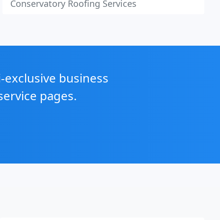
Conservatory Roofing Services
i-exclusive business
service pages.