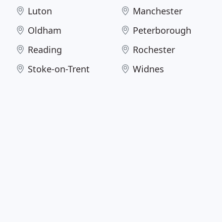
Luton
Manchester
Oldham
Peterborough
Reading
Rochester
Stoke-on-Trent
Widnes