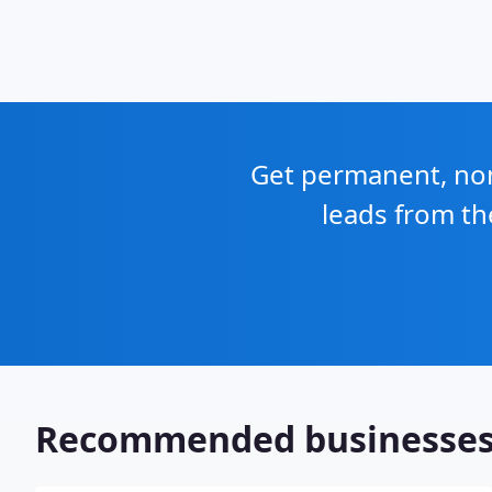
Get permanent, non 
leads from th
Recommended businesse