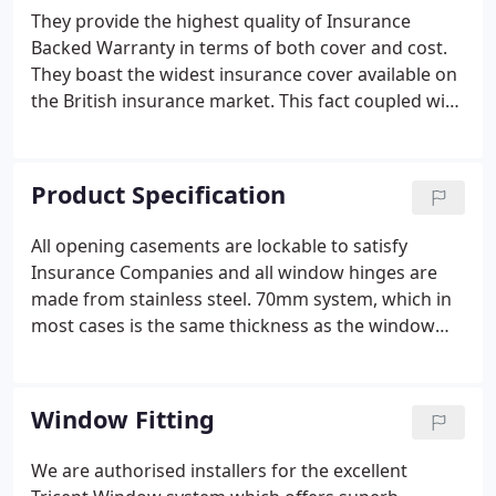
They provide the highest quality of Insurance
Backed Warranty in terms of both cover and cost.
They boast the widest insurance cover available on
the British insurance market. This fact coupled with
the most competitive premium makes them a
premier insurance warranty provider in the UK.
Find out the name of the insurance company and
Product Specification
check that it is authorised by the Department of
Trade and Industry.
All opening casements are lockable to satisfy
Insurance Companies and all window hinges are
made from stainless steel. 70mm system, which in
most cases is the same thickness as the window
that it replaces, so no old paint lines shown on the
bricks outside. We are authorised installers for the
excellent Tricept Window system which offers
Window Fitting
superb symmetrical appearance together with its
own unique, high security locking systems.
We are authorised installers for the excellent