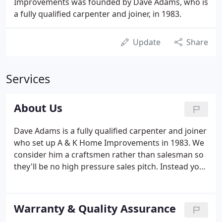
Improvements was founded by Dave Adams, who is
a fully qualified carpenter and joiner, in 1983.
Update
Share
Services
About Us
Dave Adams is a fully qualified carpenter and joiner
who set up A & K Home Improvements in 1983. We
consider him a craftsmen rather than salesman so
they'll be no high pressure sales pitch. Instead you
will receive a personal service and no obligation
free quotation you can depend on - and if you need
technical help with planning permission (on the
Warranty & Quality Assurance
rare occasions this is necessary) we can help.