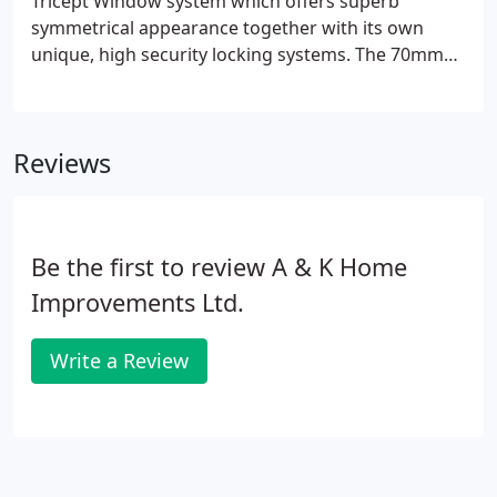
Tricept Window system which offers superb
symmetrical appearance together with its own
unique, high security locking systems. The 70mm
Tricept window system is designed by engineers to
ensure your windows and doors exceed all
expectations from design and manufacture to
Reviews
installation.
Be the first to review A & K Home
Improvements Ltd.
Write a Review