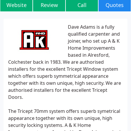
Website
Review
Call
Quotes
Dave Adams is a fully
qualified carpenter and
joiner, who set up A & K
Home Improvements
based in Alresford,
Colchester back in 1983. We are authorised
installers for the excellent Tricept Window system
which offers superb symmetrical appearance
together with its own unique, high security. We are
authorised installers for the excellent Tricept
Doors.
The Tricept 70mm system offers superb symetrical
appearance together with its own unique, high
security locking systems. A & K Home