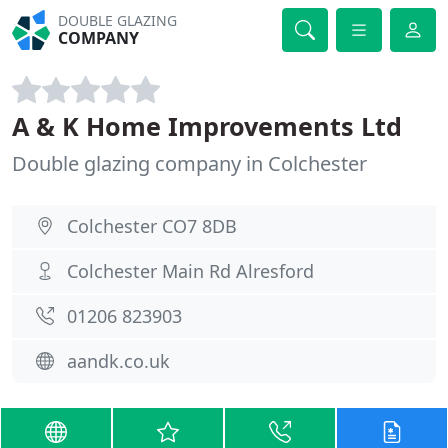
DOUBLE GLAZING
COMPANY
A & K Home Improvements Ltd
Double glazing company in Colchester
Colchester CO7 8DB
Colchester Main Rd Alresford
01206 823903
aandk.co.uk