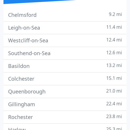
9.2 mi
Chelmsford
11.4 mi
Leigh-on-Sea
12.4 mi
Westcliff-on-Sea
12.6 mi
Southend-on-Sea
13.2 mi
Basildon
15.1 mi
Colchester
21.0 mi
Queenborough
22.4 mi
Gillingham
23.8 mi
Rochester
25.3 mi
Harlow