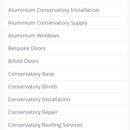
Aluminium Conservatory Installation
Aluminium Conservatory Supply
Aluminium Windows
Bespoke Doors
Bifold Doors
Conservatory Base
Conservatory Blinds
Conservatory Installation
Conservatory Repair
Conservatory Roofing Services