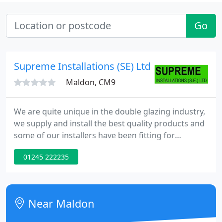
Go
Supreme Installations (SE) Ltd
Maldon, CM9
We are quite unique in the double glazing industry,
we supply and install the best quality products and
some of our installers have been fitting for
Supreme for 20+ years, with an unblemished
01245 222235
trading history since 1986 when it was first formed.
There are still a lot of hard sell companies in the
industry, no price is given on the initial visit, so you
do not have the pressure to sign on the night,
Near Maldon