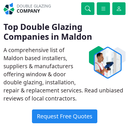
DOUBLE GLAZING
COMPANY
Top Double Glazing
Companies in Maldon
A comprehensive list of
Maldon based installers,
suppliers & manufacturers
offering window & door
double glazing, installation,
repair & replacement services. Read unbiased
reviews of local contractors.
Request Free Quotes