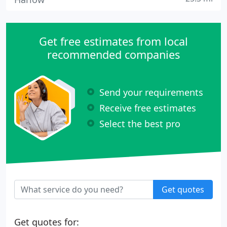
Get free estimates from local
recommended companies
Send your requirements
Receive free estimates
Select the best pro
Get quotes
Get quotes for: