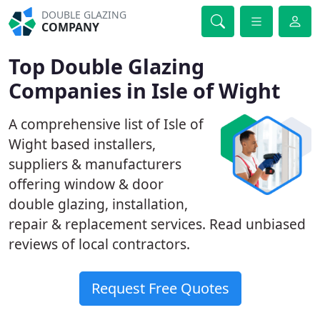
DOUBLE GLAZING
COMPANY
Top Double Glazing
Companies in Isle of Wight
A comprehensive list of Isle of
Wight based installers,
suppliers & manufacturers
offering window & door
double glazing, installation,
repair & replacement services. Read unbiased
reviews of local contractors.
Request Free Quotes