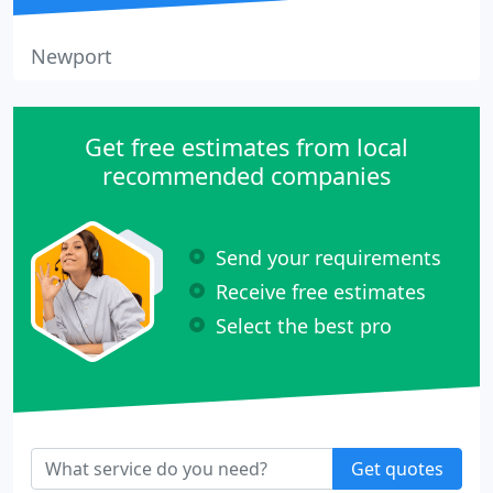
Newport
Get free estimates from local
recommended companies
Send your requirements
Receive free estimates
Select the best pro
Get quotes