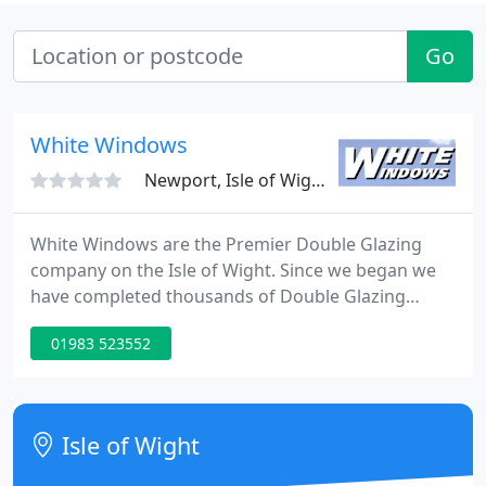
Go
White Windows
Newport, Isle of Wight, PO30
White Windows are the Premier Double Glazing
company on the Isle of Wight. Since we began we
have completed thousands of Double Glazing
installations on the island, the majority of which
01983 523552
come through personal recommendation. White
Windows Limited have built up an excellent
reputation for quality of service and a first class
product.
Isle of Wight