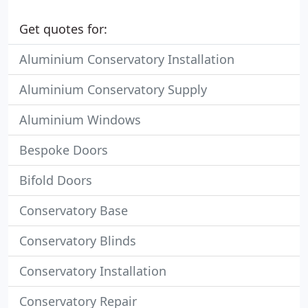
Get quotes for:
Aluminium Conservatory Installation
Aluminium Conservatory Supply
Aluminium Windows
Bespoke Doors
Bifold Doors
Conservatory Base
Conservatory Blinds
Conservatory Installation
Conservatory Repair