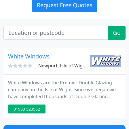
Request Free Quotes
Go
White Windows
Newport, Isle of Wight, PO30
White Windows are the Premier Double Glazing
company on the Isle of Wight. Since we began we
have completed thousands of Double Glazing
installations on the island, the majority of which
01983 523552
come through personal recommendation. White
Windows Limited have built up an excellent
reputation for quality of service and a first class