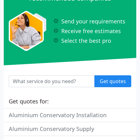
Send your requirements
Receive free estimates
Select the best pro
Get quotes
Get quotes for:
Aluminium Conservatory Installation
Aluminium Conservatory Supply