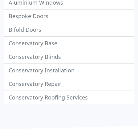
Aluminium Windows
Bespoke Doors
Bifold Doors
Conservatory Base
Conservatory Blinds
Conservatory Installation
Conservatory Repair
Conservatory Roofing Services