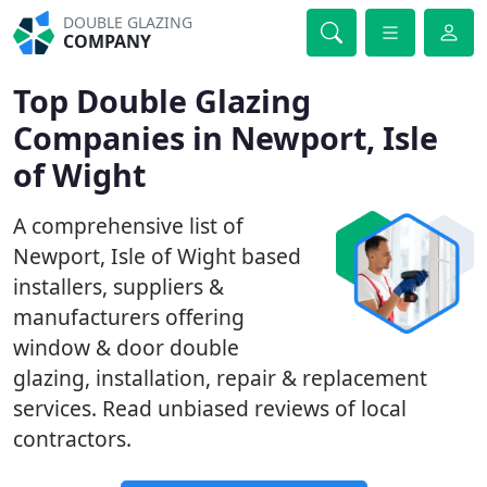
DOUBLE GLAZING
COMPANY
Top Double Glazing
Companies in Newport, Isle
of Wight
A comprehensive list of
Newport, Isle of Wight based
installers, suppliers &
manufacturers offering
window & door double
glazing, installation, repair & replacement
services. Read unbiased reviews of local
contractors.