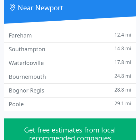
product.
Near Newport
12.4 mi
Fareham
14.8 mi
Southampton
17.8 mi
Waterlooville
24.8 mi
Bournemouth
28.8 mi
Bognor Regis
29.1 mi
Poole
Get free estimates from local
recommended companies